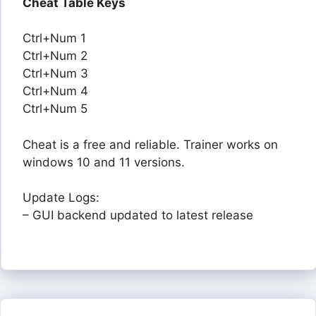
Cheat Table Keys
Ctrl+Num 1
Ctrl+Num 2
Ctrl+Num 3
Ctrl+Num 4
Ctrl+Num 5
Cheat is a free and reliable. Trainer works on
windows 10 and 11 versions.
Update Logs:
– GUI backend updated to latest release