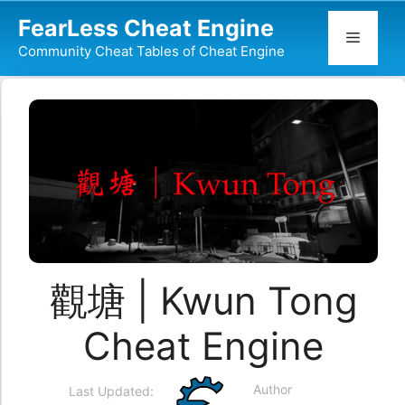
Skip
FearLess Cheat Engine
to
Menu
Community Cheat Tables of Cheat Engine
content
觀塘 | Kwun Tong
Cheat Engine
Author
Last Updated: