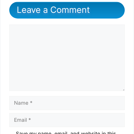
Leave a Comment
Comment
Name
Email
Website
Save my name, email, and website in this