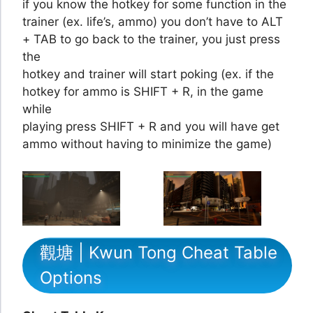
if you know the hotkey for some function in the
trainer (ex. life’s, ammo) you don’t have to ALT
+ TAB to go back to the trainer, you just press
the
hotkey and trainer will start poking (ex. if the
hotkey for ammo is SHIFT + R, in the game
while
playing press SHIFT + R and you will have get
ammo without having to minimize the game)
觀塘 | Kwun Tong Cheat Table
Options