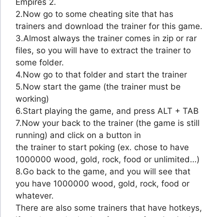
Empires 2.
2.Now go to some cheating site that has
trainers and download the trainer for this game.
3.Almost always the trainer comes in zip or rar
files, so you will have to extract the trainer to
some folder.
4.Now go to that folder and start the trainer
5.Now start the game (the trainer must be
working)
6.Start playing the game, and press ALT + TAB
7.Now your back to the trainer (the game is still
running) and click on a button in
the trainer to start poking (ex. chose to have
1000000 wood, gold, rock, food or unlimited…)
8.Go back to the game, and you will see that
you have 1000000 wood, gold, rock, food or
whatever.
There are also some trainers that have hotkeys,