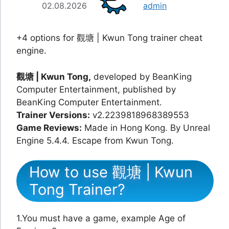
02.08.2026
admin
+4 options for 觀塘 | Kwun Tong trainer cheat
engine.
觀塘 | Kwun Tong,
developed by BeanKing
Computer Entertainment, published by
BeanKing Computer Entertainment.
Trainer Versions:
v2.2239818968389553
Game Reviews:
Made in Hong Kong. By Unreal
Engine 5.4.4. Escape from Kwun Tong.
How to use 觀塘 | Kwun
Tong Trainer?
1.You must have a game, example Age of