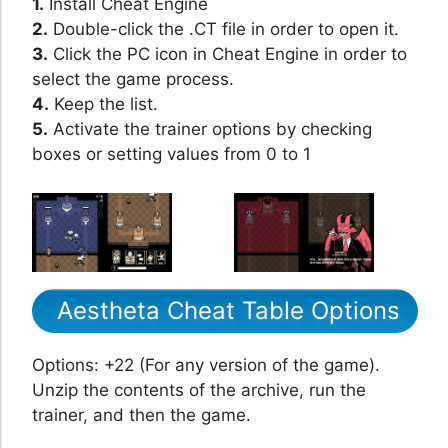
1.
Install Cheat Engine
2.
Double-click the .CT file in order to open it.
3.
Click the PC icon in Cheat Engine in order to
select the game process.
4.
Keep the list.
5.
Activate the trainer options by checking
boxes or setting values from 0 to 1
Aestheta Cheat Table Options
Options: +22 (For any version of the game).
Unzip the contents of the archive, run the
trainer, and then the game.