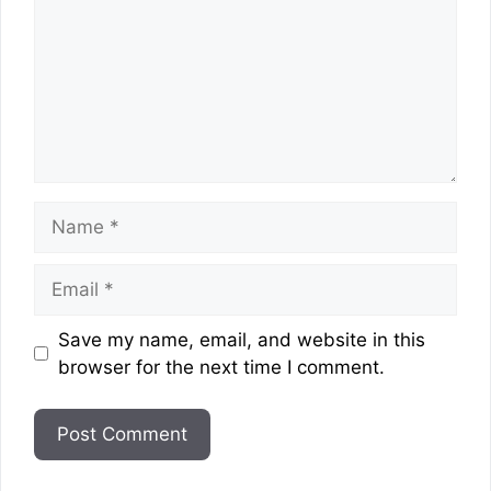
Name
Email
Website
Save my name, email, and website in this
browser for the next time I comment.