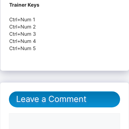
Trainer Keys
Ctrl+Num 1
Ctrl+Num 2
Ctrl+Num 3
Ctrl+Num 4
Ctrl+Num 5
Leave a Comment
Comment