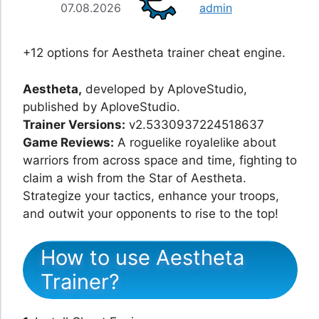
07.08.2026
admin
+12 options for Aestheta trainer cheat engine.
Aestheta,
developed by AploveStudio,
published by AploveStudio.
Trainer Versions:
v2.5330937224518637
Game Reviews:
A roguelike royalelike about
warriors from across space and time, fighting to
claim a wish from the Star of Aestheta.
Strategize your tactics, enhance your troops,
and outwit your opponents to rise to the top!
How to use Aestheta
Trainer?