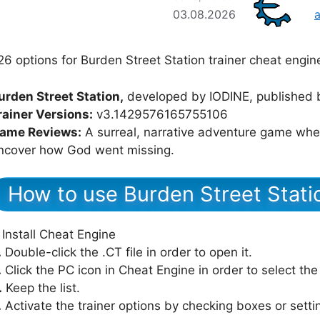
03.08.2026
26 options for Burden Street Station trainer cheat engin
urden Street Station,
developed by IODINE, published 
rainer Versions:
v3.1429576165755106
ame Reviews:
A surreal, narrative adventure game wher
ncover how God went missing.
How to use Burden Street Stati
Install Cheat Engine
.
Double-click the .CT file in order to open it.
.
Click the PC icon in Cheat Engine in order to select th
.
Keep the list.
.
Activate the trainer options by checking boxes or setti