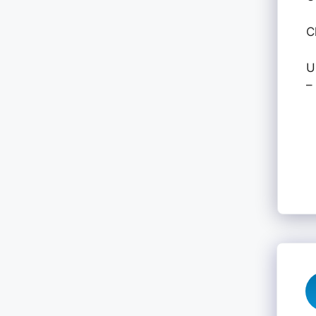
C
U
–