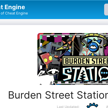
t Engine
of Cheat Engine
Burden Street Statio
Last Updated:
A