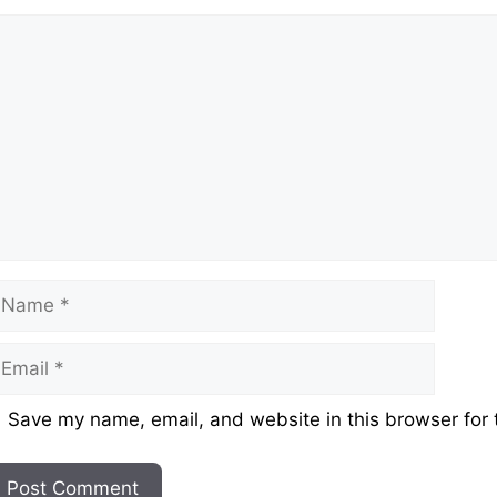
omment
ame
mail
ebsite
Save my name, email, and website in this browser for 