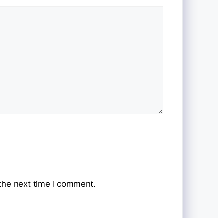
the next time I comment.