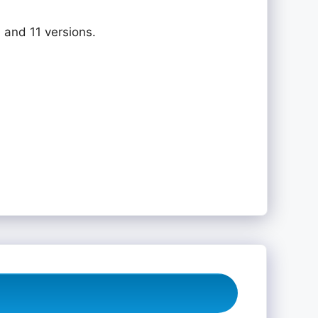
 and 11 versions.