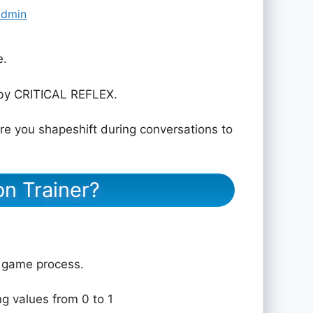
admin
e.
by CRITICAL REFLEX.
e you shapeshift during conversations to
on Trainer?
e game process.
ng values from 0 to 1