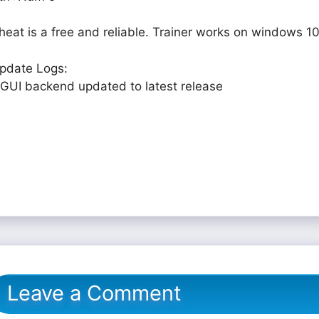
heat is a free and reliable. Trainer works on windows 10
pdate Logs:
 GUI backend updated to latest release
Leave a Comment