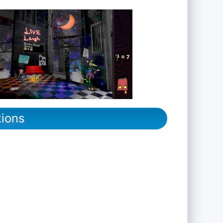
tions