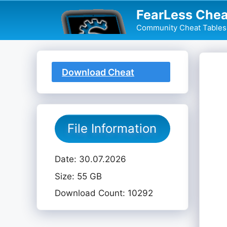
Skip
FearLess Chea
to
Community Cheat Tables 
content
Download Cheat
Table
File Information
Date: 30.07.2026
Size: 55 GB
Download Count: 10292