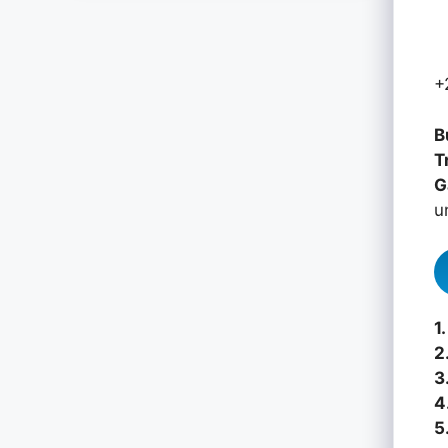
+
B
T
G
u
1.
2
3
4
5