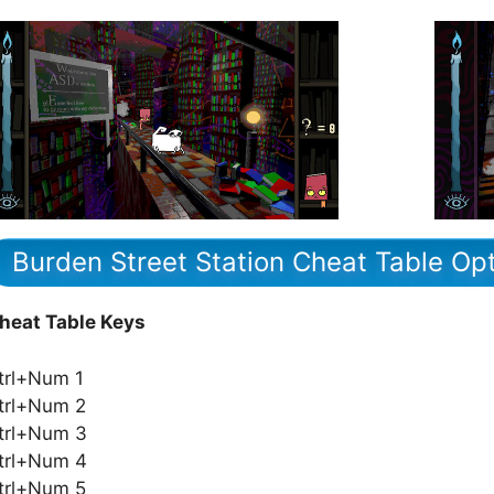
Burden Street Station Cheat Table Op
heat Table Keys
trl+Num 1
trl+Num 2
trl+Num 3
trl+Num 4
trl+Num 5