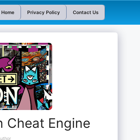
Home
Privacy Policy
Contact Us
n Cheat Engine
uthor