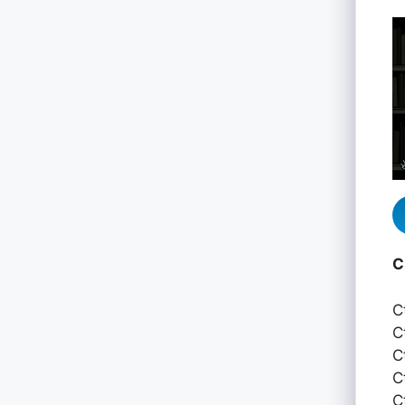
C
C
C
C
C
C