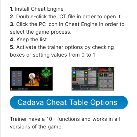
1.
Install Cheat Engine
2.
Double-click the .CT file in order to open it.
3.
Click the PC icon in Cheat Engine in order to
select the game process.
4.
Keep the list.
5.
Activate the trainer options by checking
boxes or setting values from 0 to 1
Cadava Cheat Table Options
Trainer have a 10+ functions and works in all
versions of the game.