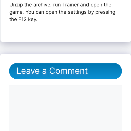
Unzip the archive, run Trainer and open the
game. You can open the settings by pressing
the F12 key.
Leave a Comment
Comment