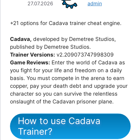
27.07.2026
admin
+21 options for Cadava trainer cheat engine.
Cadava,
developed by Demetree Studios,
published by Demetree Studios.
Trainer Versions:
v2.209073747998309
Game Reviews:
Enter the world of Cadava as
you fight for your life and freedom on a daily
basis. You must compete in the arena to earn
copper, pay your death debt and upgrade your
character so you can survive the relentless
onslaught of the Cadavan prisoner plane.
How to use Cadava
Trainer?