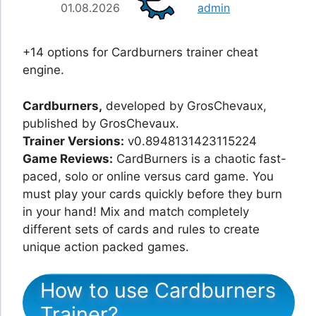
01.08.2026
admin
+14 options for Cardburners trainer cheat
engine.
Cardburners,
developed by GrosChevaux,
published by GrosChevaux.
Trainer Versions:
v0.8948131423115224
Game Reviews:
CardBurners is a chaotic fast-
paced, solo or online versus card game. You
must play your cards quickly before they burn
in your hand! Mix and match completely
different sets of cards and rules to create
unique action packed games.
How to use Cardburners
Trainer?