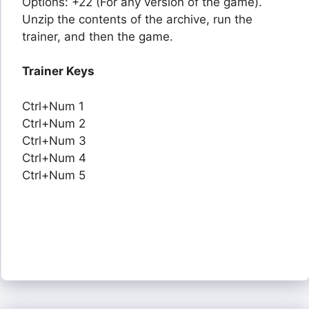
Options: +22 (For any version of the game).
Unzip the contents of the archive, run the
trainer, and then the game.
Trainer Keys
Ctrl+Num 1
Ctrl+Num 2
Ctrl+Num 3
Ctrl+Num 4
Ctrl+Num 5