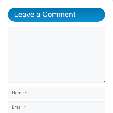
Leave a Comment
Comment
Name
Email