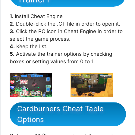
1.
Install Cheat Engine
2.
Double-click the .CT file in order to open it.
3.
Click the PC icon in Cheat Engine in order to
select the game process.
4.
Keep the list.
5.
Activate the trainer options by checking
boxes or setting values from 0 to 1
Cardburners Cheat Table
Options