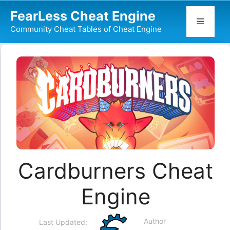
Skip
FearLess Cheat Engine
to
Menu
Community Cheat Tables of Cheat Engine
content
Cardburners Cheat
Engine
Author
Last Updated: