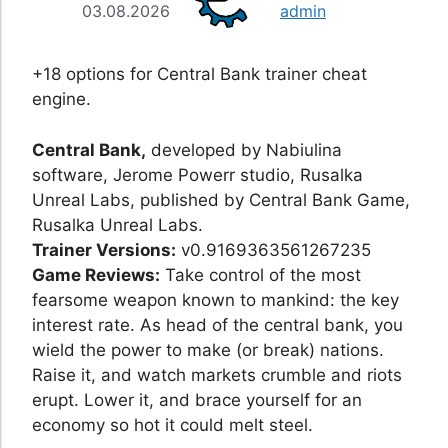
03.08.2026
admin
+18 options for Central Bank trainer cheat
engine.
Central Bank,
developed by Nabiulina
software, Jerome Powerr studio, Rusalka
Unreal Labs, published by Central Bank Game,
Rusalka Unreal Labs.
Trainer Versions:
v0.9169363561267235
Game Reviews:
Take control of the most
fearsome weapon known to mankind: the key
interest rate. As head of the central bank, you
wield the power to make (or break) nations.
Raise it, and watch markets crumble and riots
erupt. Lower it, and brace yourself for an
economy so hot it could melt steel.