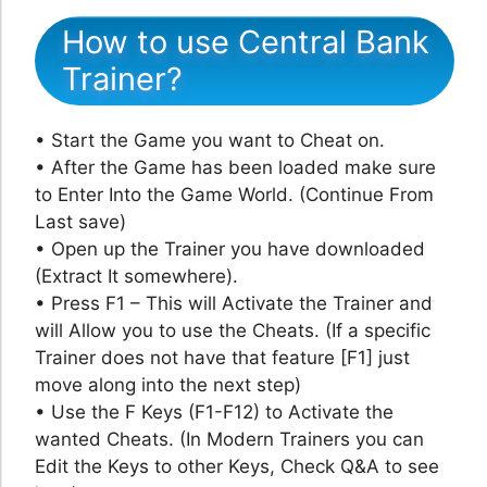
How to use Central Bank
Trainer?
• Start the Game you want to Cheat on.
• After the Game has been loaded make sure
to Enter Into the Game World. (Continue From
Last save)
• Open up the Trainer you have downloaded
(Extract It somewhere).
• Press F1 – This will Activate the Trainer and
will Allow you to use the Cheats. (If a specific
Trainer does not have that feature [F1] just
move along into the next step)
• Use the F Keys (F1-F12) to Activate the
wanted Cheats. (In Modern Trainers you can
Edit the Keys to other Keys, Check Q&A to see