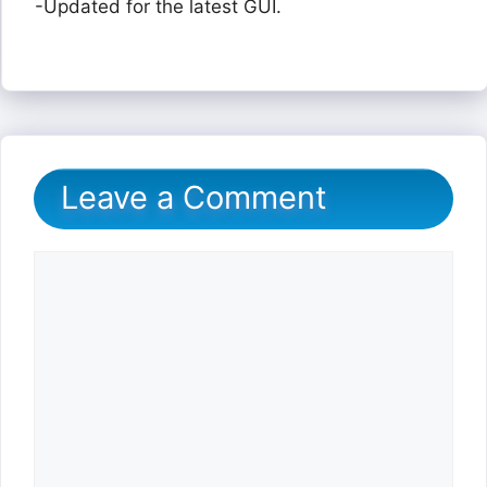
-Updated for the latest GUI.
Leave a Comment
Comment