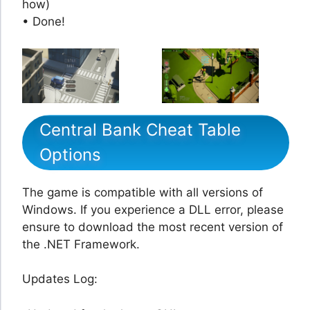
how)
• Done!
Central Bank Cheat Table
Options
The game is compatible with all versions of
Windows. If you experience a DLL error, please
ensure to download the most recent version of
the .NET Framework.
Updates Log: