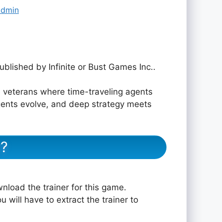
admin
ublished by Infinite or Bust Games Inc..
veterans where time-traveling agents
 agents evolve, and deep strategy meets
r?
nload the trainer for this game.
u will have to extract the trainer to