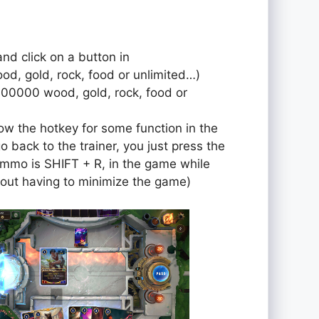
and click on a button in
od, gold, rock, food or unlimited…)
000000 wood, gold, rock, food or
ow the hotkey for some function in the
o back to the trainer, you just press the
r ammo is SHIFT + R, in the game while
out having to minimize the game)