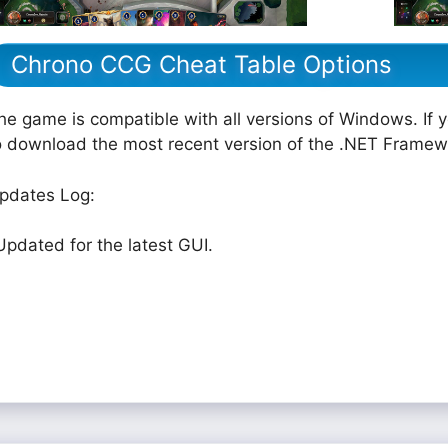
Chrono CCG Cheat Table Options
he game is compatible with all versions of Windows. If 
o download the most recent version of the .NET Framew
pdates Log:
Updated for the latest GUI.