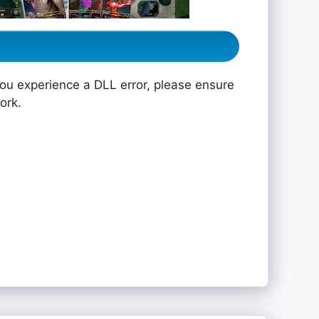
you experience a DLL error, please ensure
ork.