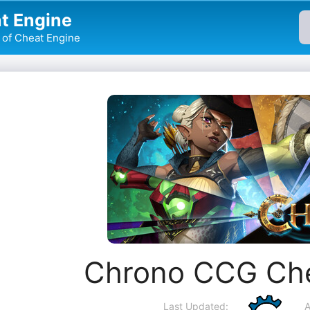
t Engine
of Cheat Engine
Chrono CCG Che
Last Updated:
A