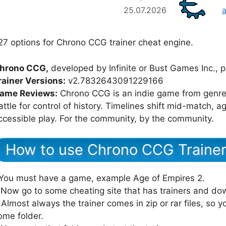
25.07.2026
27 options for Chrono CCG trainer cheat engine.
hrono CCG,
developed by Infinite or Bust Games Inc., p
rainer Versions:
v2.7832643091229166
ame Reviews:
Chrono CCG is an indie game from genre 
attle for control of history. Timelines shift mid-match,
ccessible play. For the community, by the community.
How to use Chrono CCG Traine
.You must have a game, example Age of Empires 2.
.Now go to some cheating site that has trainers and dow
.Almost always the trainer comes in zip or rar files, so yo
ome folder.