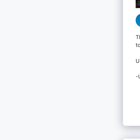
T
t
U
-