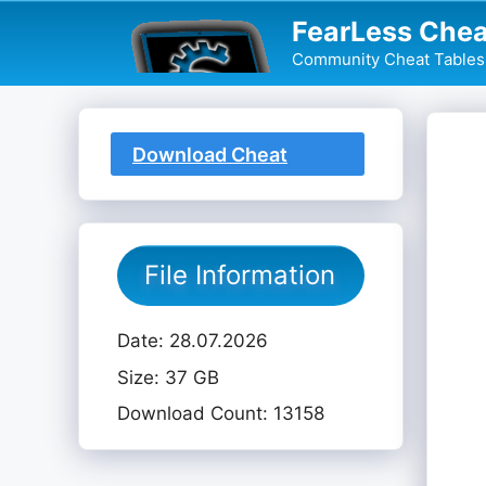
Skip
FearLess Chea
to
Community Cheat Tables 
content
Download Cheat
Table
File Information
Date: 28.07.2026
Size: 37 GB
Download Count: 13158