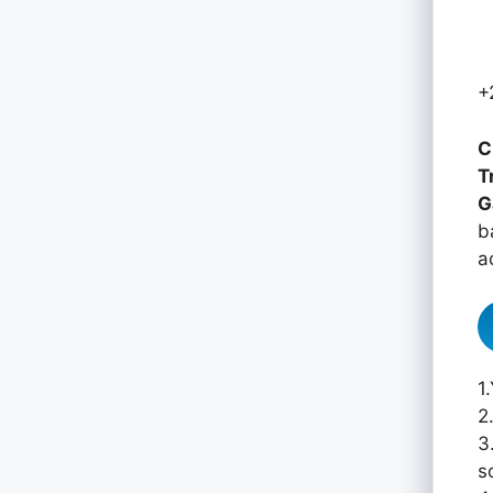
+
C
T
G
b
a
1
2
3
s