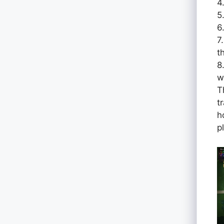
4
5
6
7
t
8
w
T
t
h
p