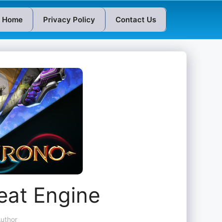
Home
Privacy Policy
Contact Us
at Engine
uthor