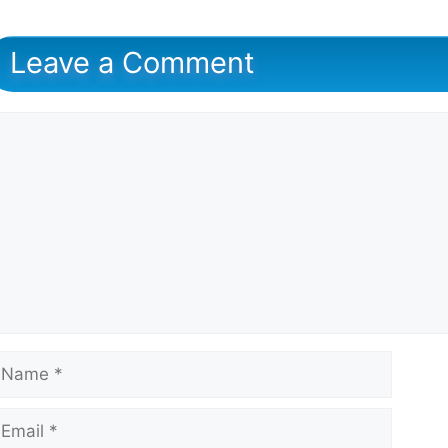
Leave a Comment
omment
ame
mail