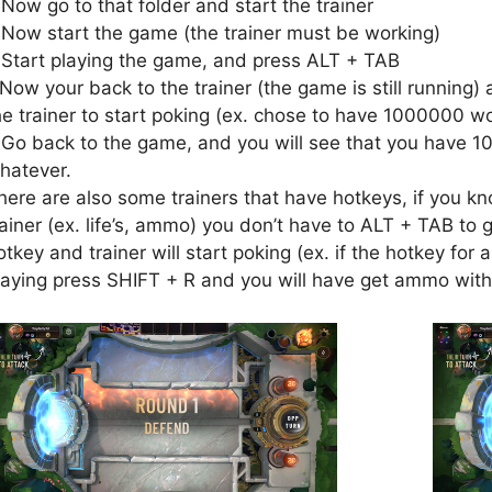
.Now go to that folder and start the trainer
.Now start the game (the trainer must be working)
.Start playing the game, and press ALT + TAB
.Now your back to the trainer (the game is still running) 
he trainer to start poking (ex. chose to have 1000000 wo
.Go back to the game, and you will see that you have 1
hatever.
here are also some trainers that have hotkeys, if you kn
rainer (ex. life’s, ammo) you don’t have to ALT + TAB to g
otkey and trainer will start poking (ex. if the hotkey fo
laying press SHIFT + R and you will have get ammo with