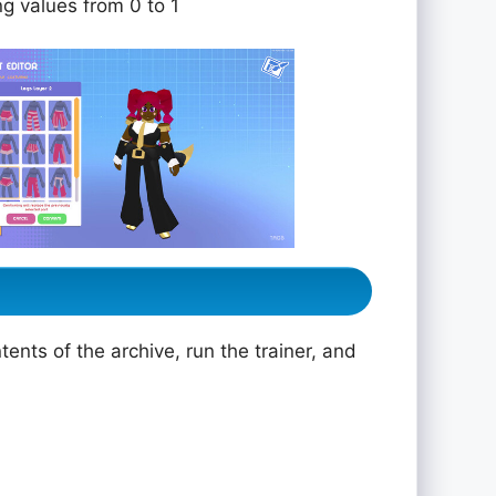
ng values from 0 to 1
ents of the archive, run the trainer, and