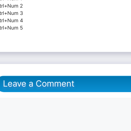
trl+Num 2
trl+Num 3
trl+Num 4
trl+Num 5
Leave a Comment
omment