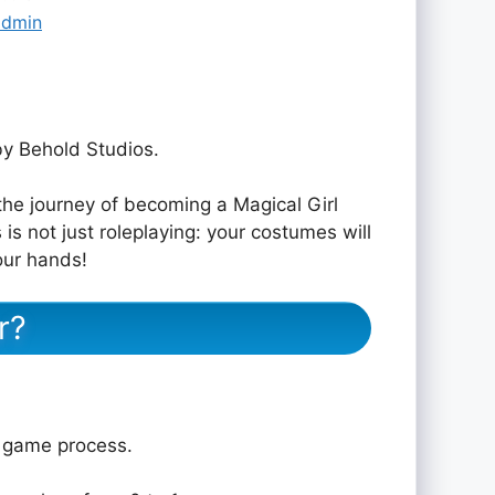
admin
y Behold Studios.
the journey of becoming a Magical Girl
 is not just roleplaying: your costumes will
your hands!
r?
e game process.