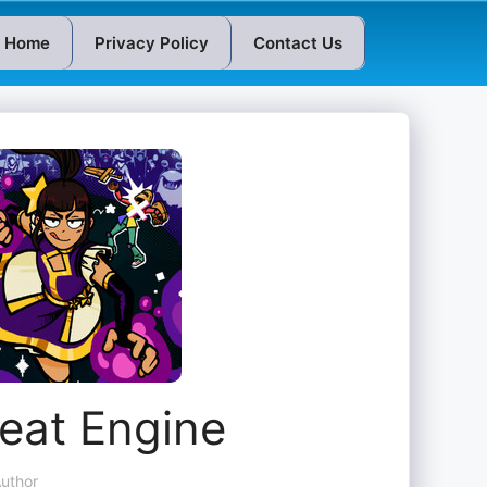
Home
Privacy Policy
Contact Us
eat Engine
uthor