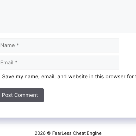
ame
mail
ebsite
Save my name, email, and website in this browser for 
2026 © FearLess Cheat Engine