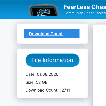
Skip
FearLess Chea
to
Community Cheat Tables 
content
Download Cheat
Table
File Information
Date: 01.08.2026
Size: 52 GB
Download Count: 12711