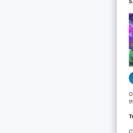
5
O
t
T
C