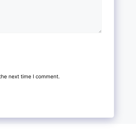
the next time I comment.