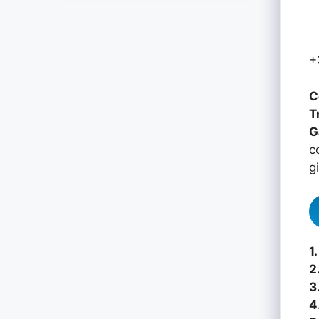
+
C
T
G
c
g
1.
2
3
4