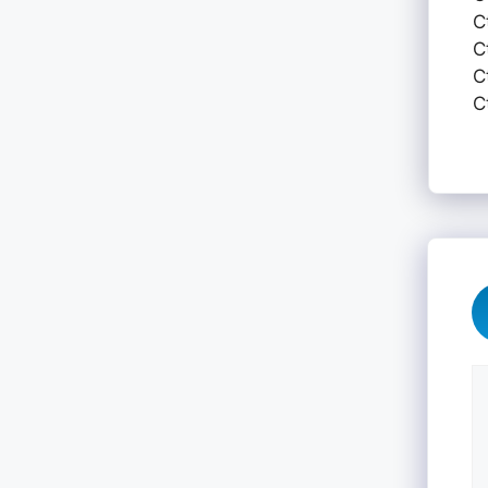
C
C
C
C
C