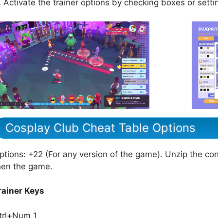
.
Activate the trainer options by checking boxes or setti
Cosplay Club Cheat Table Options
ptions: +22 (For any version of the game). Unzip the cont
hen the game.
rainer Keys
trl+Num 1