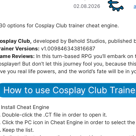
02.08.2026
30 options for Cosplay Club trainer cheat engine.
osplay Club,
developed by Behold Studios, published b
rainer Versions:
v1.009846343816687
ame Reviews:
In this turn-based RPG you’ll embark on 
osplayer! But don’t let this journey fool you, because this
ive you real life powers, and the world’s fate will be in 
How to use Cosplay Club Traine
Install Cheat Engine
.
Double-click the .CT file in order to open it.
.
Click the PC icon in Cheat Engine in order to select th
.
Keep the list.