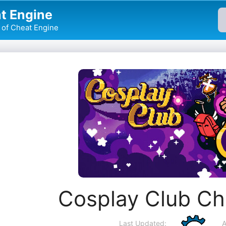
t Engine
of Cheat Engine
Cosplay Club Ch
Last Updated:
A