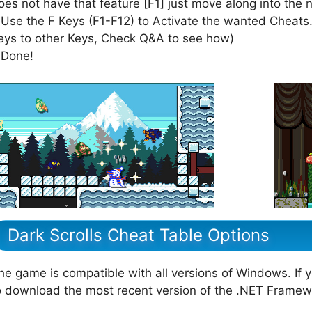
oes not have that feature [F1] just move along into the 
 Use the F Keys (F1-F12) to Activate the wanted Cheats.
eys to other Keys, Check Q&A to see how)
 Done!
Dark Scrolls Cheat Table Options
he game is compatible with all versions of Windows. If 
o download the most recent version of the .NET Framew