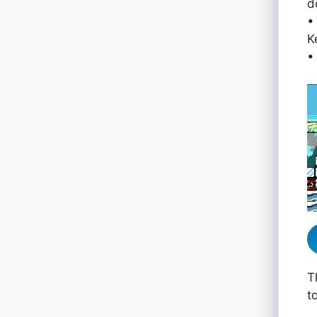
d
•
K
•
T
t