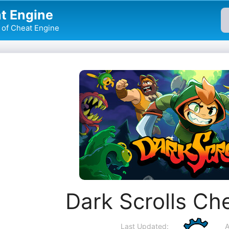
t Engine
of Cheat Engine
Dark Scrolls Ch
Last Updated:
A