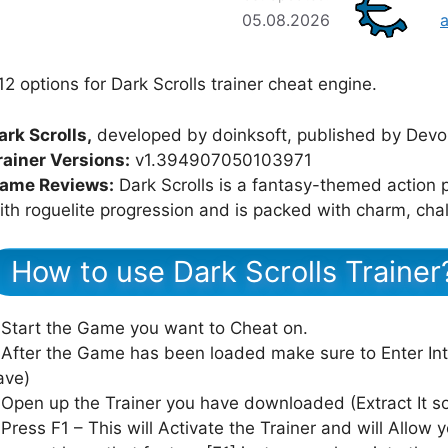
05.08.2026
12 options for Dark Scrolls trainer cheat engine.
ark Scrolls,
developed by doinksoft, published by Devolv
rainer Versions:
v1.394907050103971
ame Reviews:
Dark Scrolls is a fantasy-themed action 
ith roguelite progression and is packed with charm, cha
How to use Dark Scrolls Trainer
 Start the Game you want to Cheat on.
 After the Game has been loaded make sure to Enter In
ave)
 Open up the Trainer you have downloaded (Extract It 
 Press F1 – This will Activate the Trainer and will Allow y