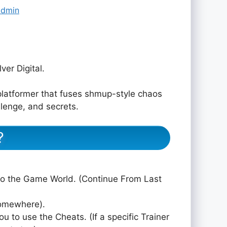
admin
er Digital.
platformer that fuses shmup-style chaos
llenge, and secrets.
?
to the Game World. (Continue From Last
somewhere).
ou to use the Cheats. (If a specific Trainer