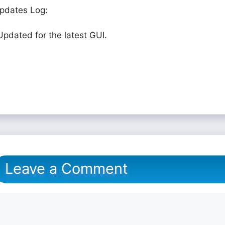
pdates Log:
Updated for the latest GUI.
Leave a Comment
omment