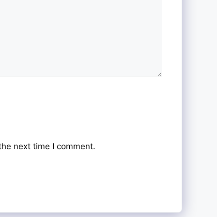
the next time I comment.