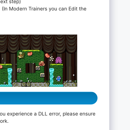
next step)
 (In Modern Trainers you can Edit the
you experience a DLL error, please ensure
ork.