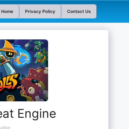
Home
Privacy Policy
Contact Us
eat Engine
uthor