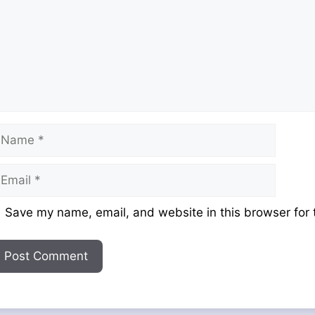
ame
mail
ebsite
Save my name, email, and website in this browser for 