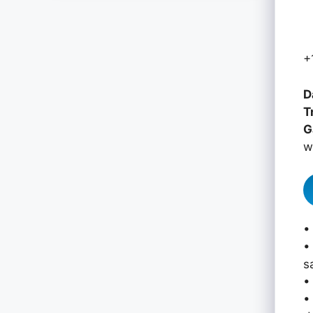
+
D
T
G
w
•
•
s
•
•