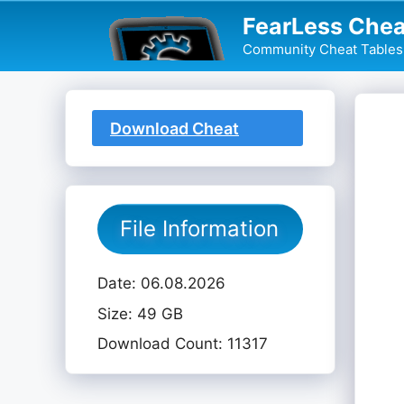
Skip
FearLess Chea
to
Community Cheat Tables 
content
Download Cheat
Table
File Information
Date: 06.08.2026
Size: 49 GB
Download Count: 11317