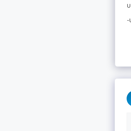
U
-
C