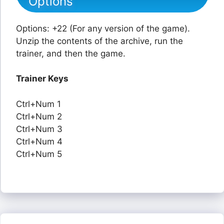
Options
Options: +22 (For any version of the game).
Unzip the contents of the archive, run the
trainer, and then the game.
Trainer Keys
Ctrl+Num 1
Ctrl+Num 2
Ctrl+Num 3
Ctrl+Num 4
Ctrl+Num 5