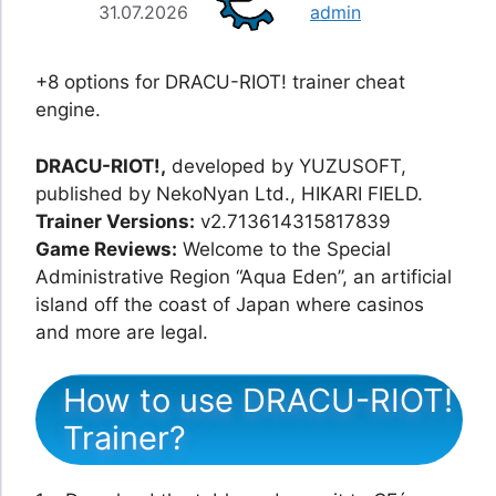
31.07.2026
admin
+8 options for DRACU-RIOT! trainer cheat
engine.
DRACU-RIOT!,
developed by YUZUSOFT,
published by NekoNyan Ltd., HIKARI FIELD.
Trainer Versions:
v2.713614315817839
Game Reviews:
Welcome to the Special
Administrative Region “Aqua Eden”, an artificial
island off the coast of Japan where casinos
and more are legal.
How to use DRACU-RIOT!
Trainer?