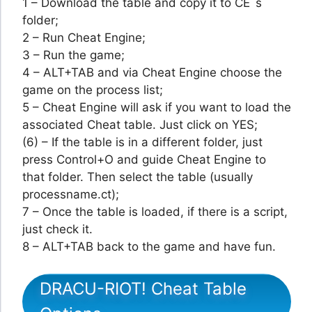
1 – Download the table and copy it to CE´s
folder;
2 – Run Cheat Engine;
3 – Run the game;
4 – ALT+TAB and via Cheat Engine choose the
game on the process list;
5 – Cheat Engine will ask if you want to load the
associated Cheat table. Just click on YES;
(6) – If the table is in a different folder, just
press Control+O and guide Cheat Engine to
that folder. Then select the table (usually
processname.ct);
7 – Once the table is loaded, if there is a script,
just check it.
8 – ALT+TAB back to the game and have fun.
DRACU-RIOT! Cheat Table