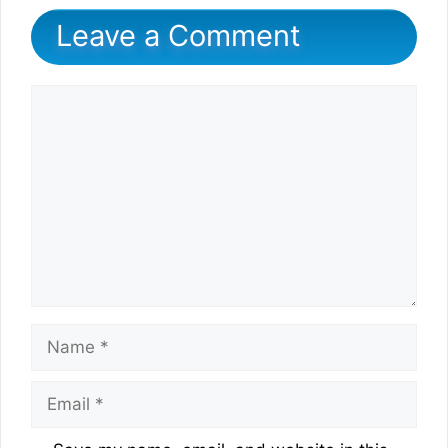
Leave a Comment
Comment
Name
Email