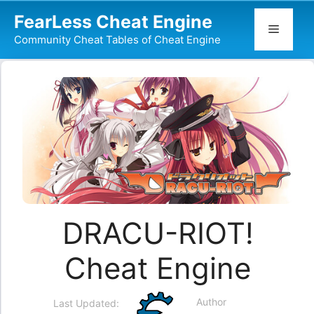
Skip
FearLess Cheat Engine
to
Menu
Community Cheat Tables of Cheat Engine
content
DRACU-RIOT!
Cheat Engine
Author
Last Updated: