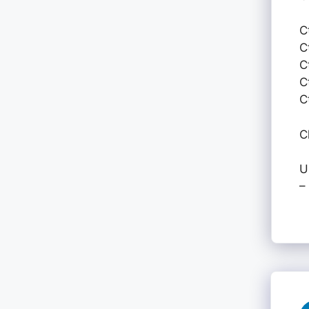
C
C
C
C
C
C
U
–