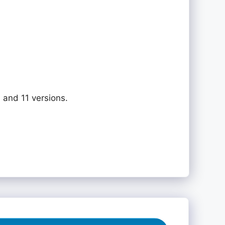
 and 11 versions.