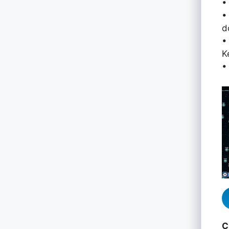
•
•
d
•
K
•
C