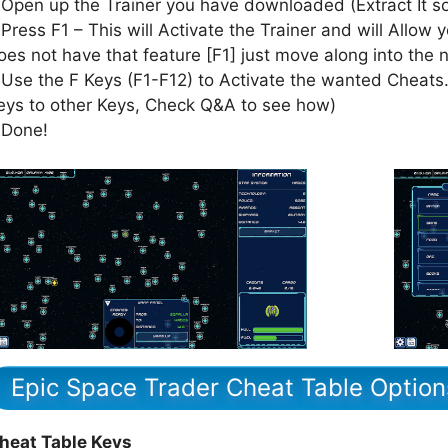
 Open up the Trainer you have downloaded (Extract It 
 Press F1 – This will Activate the Trainer and will Allow y
oes not have that feature [F1] just move along into the 
 Use the F Keys (F1-F12) to Activate the wanted Cheats.
eys to other Keys, Check Q&A to see how)
 Done!
Epic Space Trader Cheat Table Option
heat Table Keys