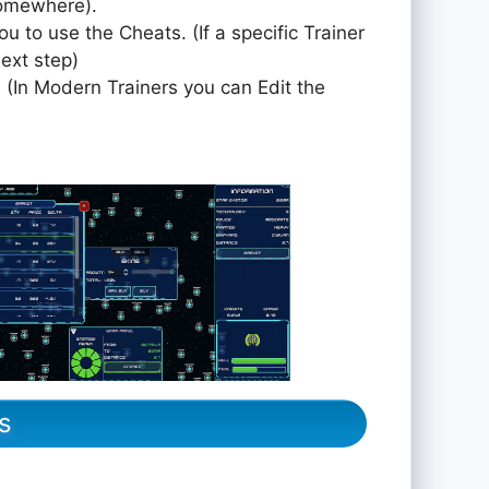
somewhere).
ou to use the Cheats. (If a specific Trainer
next step)
 (In Modern Trainers you can Edit the
s