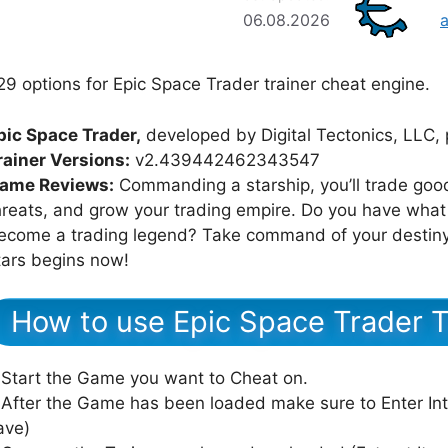
06.08.2026
29 options for Epic Space Trader trainer cheat engine.
pic Space Trader,
developed by Digital Tectonics, LLC, 
rainer Versions:
v2.439442462343547
ame Reviews:
Commanding a starship, you’ll trade goo
hreats, and grow your trading empire. Do you have what 
ecome a trading legend? Take command of your destiny i
tars begins now!
How to use Epic Space Trader T
 Start the Game you want to Cheat on.
 After the Game has been loaded make sure to Enter In
ave)