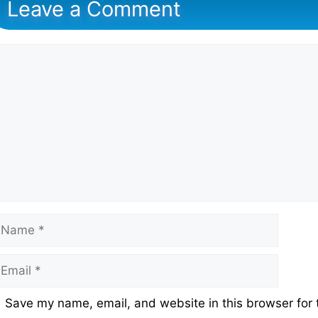
Leave a Comment
omment
ame
mail
ebsite
Save my name, email, and website in this browser for 