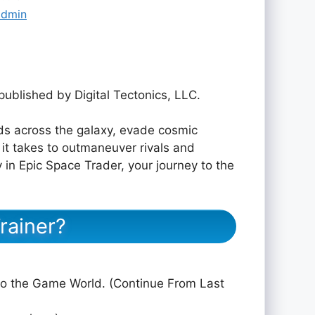
admin
published by Digital Tectonics, LLC.
ds across the galaxy, evade cosmic
it takes to outmaneuver rivals and
n Epic Space Trader, your journey to the
rainer?
to the Game World. (Continue From Last