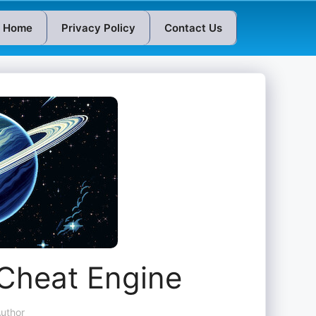
Home
Privacy Policy
Contact Us
 Cheat Engine
uthor