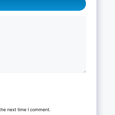
the next time I comment.