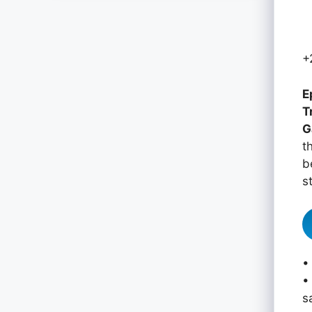
+
E
T
G
t
b
s
•
•
s