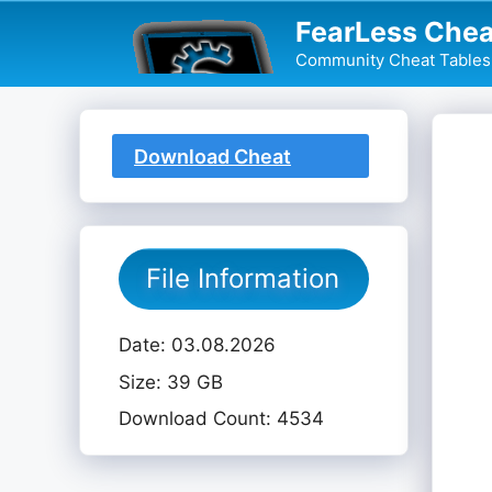
Skip
FearLess Chea
to
Community Cheat Tables 
content
Download Cheat
Table
File Information
Date: 03.08.2026
Size: 39 GB
Download Count: 4534