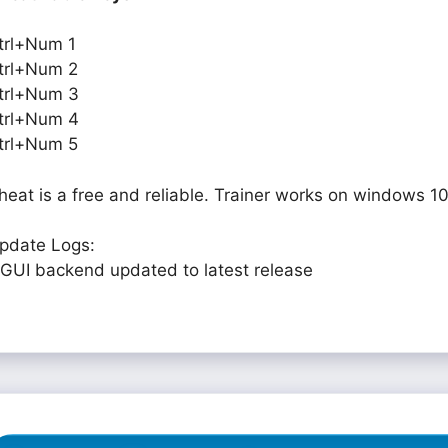
trl+Num 1
trl+Num 2
trl+Num 3
trl+Num 4
trl+Num 5
heat is a free and reliable. Trainer works on windows 10
pdate Logs:
 GUI backend updated to latest release