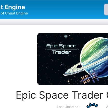
t Engine
of Cheat Engine
Epic Space Trader
Last Updated:
A