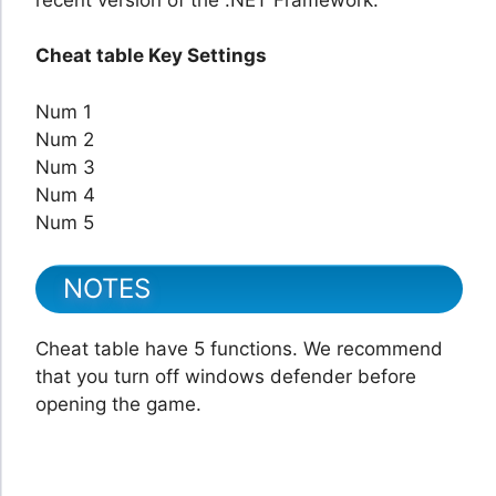
Cheat table Key Settings
Num 1
Num 2
Num 3
Num 4
Num 5
NOTES
Cheat table have 5 functions. We recommend
that you turn off windows defender before
opening the game.