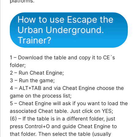
platforms.
How to use Escape the
Urban Underground.
Trainer?
1 – Download the table and copy it to CE´s
folder;
2 – Run Cheat Engine;
3 – Run the game;
4 – ALT+TAB and via Cheat Engine choose the
game on the process list;
5 – Cheat Engine will ask if you want to load the
associated Cheat table. Just click on YES;
(6) – If the table is in a different folder, just
press Control+O and guide Cheat Engine to
that folder. Then select the table (usually