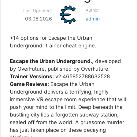
Author
Last Updated:
03.08.2026
admin
+14 options for Escape the Urban
Underground. trainer cheat engine.
Escape the Urban Underground.,
developed
by OverFuture, published by OverFuture.
Trainer Versions:
v2.465852788632528
Game Reviews:
Escape the Urban
Underground delivers a terrifying, highly
immersive VR escape room experience that will
push your mind to the limit. Deep beneath the
bustling city lies a forgotten subway station,
sealed off from the world. A gruesome murder
has just taken place on these decaying