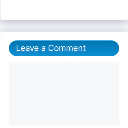
Leave a Comment
Comment