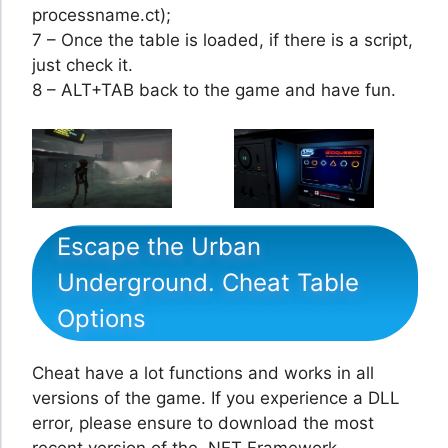
processname.ct);
7 – Once the table is loaded, if there is a script,
just check it.
8 – ALT+TAB back to the game and have fun.
Escape the Urban
Underground. Cheat Table
Options
Cheat have a lot functions and works in all
versions of the game. If you experience a DLL
error, please ensure to download the most
recent version of the .NET Framework.