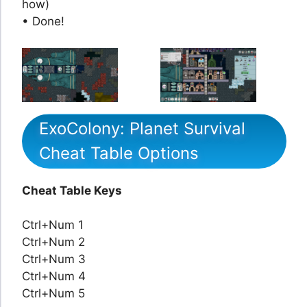
how)
• Done!
ExoColony: Planet Survival
Cheat Table Options
Cheat Table Keys
Ctrl+Num 1
Ctrl+Num 2
Ctrl+Num 3
Ctrl+Num 4
Ctrl+Num 5