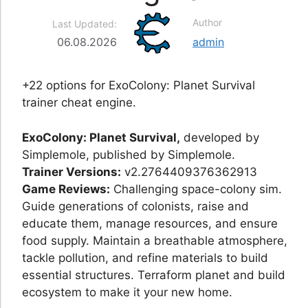
Author
Last Updated:
06.08.2026
admin
+22 options for ExoColony: Planet Survival
trainer cheat engine.
ExoColony: Planet Survival,
developed by
Simplemole, published by Simplemole.
Trainer Versions:
v2.2764409376362913
Game Reviews:
Challenging space-colony sim.
Guide generations of colonists, raise and
educate them, manage resources, and ensure
food supply. Maintain a breathable atmosphere,
tackle pollution, and refine materials to build
essential structures. Terraform planet and build
ecosystem to make it your new home.