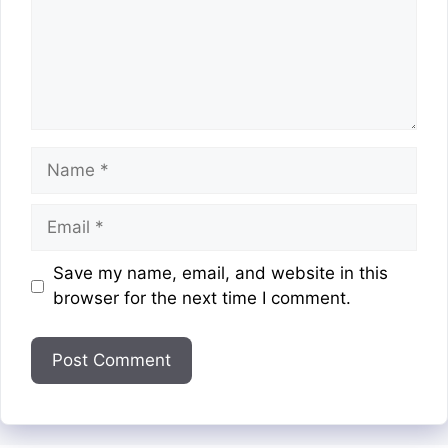
Name
Email
Website
Save my name, email, and website in this
browser for the next time I comment.