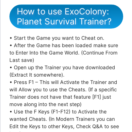
How to use ExoColony:
Planet Survival Trainer?
• Start the Game you want to Cheat on.
• After the Game has been loaded make sure
to Enter Into the Game World. (Continue From
Last save)
• Open up the Trainer you have downloaded
(Extract It somewhere).
• Press F1 – This will Activate the Trainer and
will Allow you to use the Cheats. (If a specific
Trainer does not have that feature [F1] just
move along into the next step)
• Use the F Keys (F1-F12) to Activate the
wanted Cheats. (In Modern Trainers you can
Edit the Keys to other Keys, Check Q&A to see