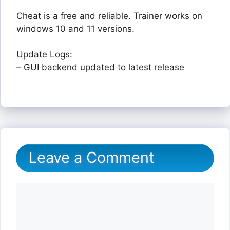
Cheat is a free and reliable. Trainer works on
windows 10 and 11 versions.
Update Logs:
– GUI backend updated to latest release
Leave a Comment
Comment