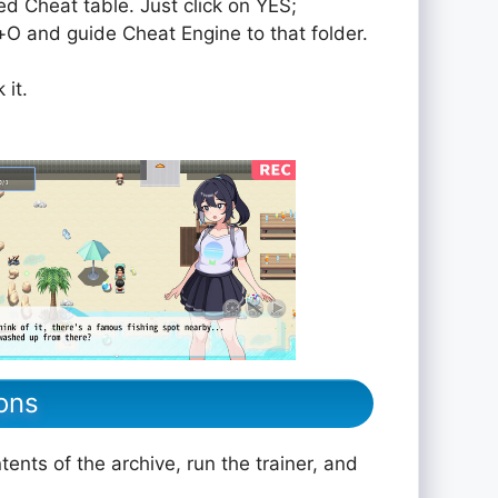
ed Cheat table. Just click on YES;
rol+O and guide Cheat Engine to that folder.
 it.
ons
ents of the archive, run the trainer, and