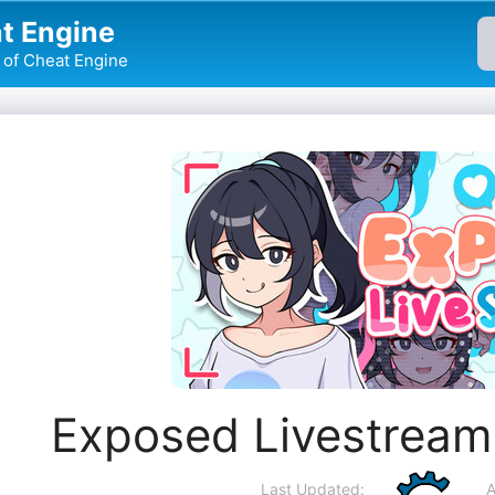
t Engine
of Cheat Engine
Exposed Livestream
Last Updated:
A