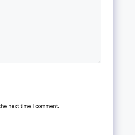
the next time I comment.