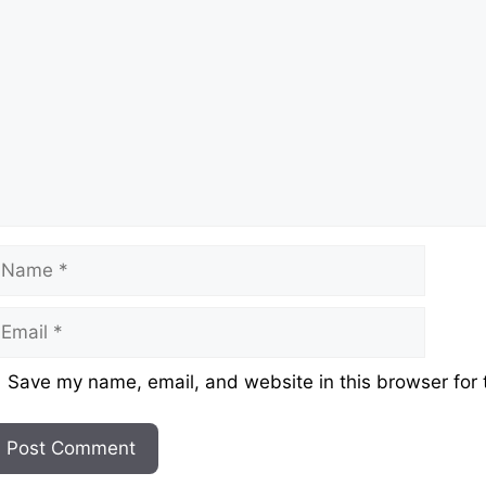
ame
mail
ebsite
Save my name, email, and website in this browser for 