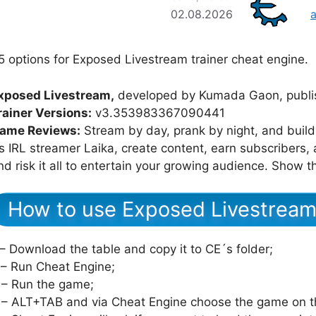
02.08.2026
5 options for Exposed Livestream trainer cheat engine.
xposed Livestream,
developed by Kumada Gaon, publis
rainer Versions:
v3.353983367090441
ame Reviews:
Stream by day, prank by night, and buil
s IRL streamer Laika, create content, earn subscribers, a
nd risk it all to entertain your growing audience. Show
How to use Exposed Livestream
 – Download the table and copy it to CE´s folder;
 – Run Cheat Engine;
 – Run the game;
 – ALT+TAB and via Cheat Engine choose the game on th