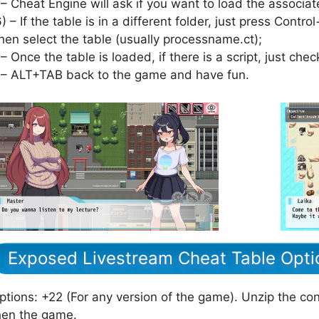
 – Cheat Engine will ask if you want to load the associat
6) – If the table is in a different folder, just press Cont
hen select the table (usually processname.ct);
 – Once the table is loaded, if there is a script, just check
 – ALT+TAB back to the game and have fun.
Exposed Livestream Cheat Table Opti
ptions: +22 (For any version of the game). Unzip the cont
hen the game.