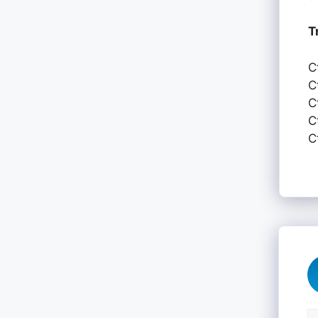
T
C
C
C
C
C
C