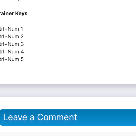
rainer Keys
trl+Num 1
trl+Num 2
trl+Num 3
trl+Num 4
trl+Num 5
Leave a Comment
omment