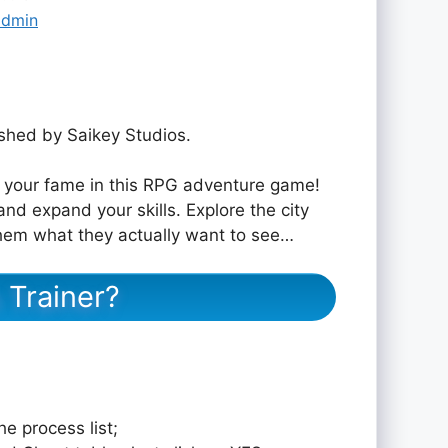
admin
hed by Saikey Studios.
d your fame in this RPG adventure game!
nd expand your skills. Explore the city
 them what they actually want to see…
 Trainer?
e process list;