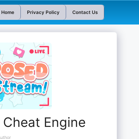
Home
Privacy Policy
Contact Us
 Cheat Engine
uthor