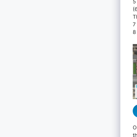
5
(
T
7
8
O
t