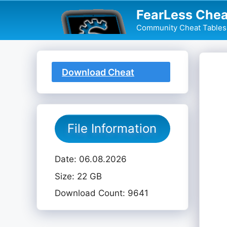
Skip
FearLess Chea
to
Community Cheat Tables 
content
Download Cheat
Table
File Information
Date: 06.08.2026
Size: 22 GB
Download Count: 9641