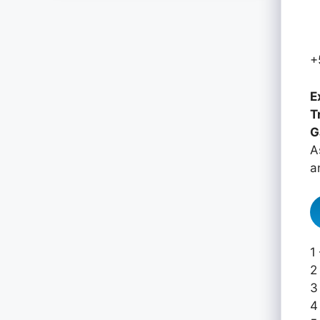
+
E
T
G
A
a
1
2
3
4