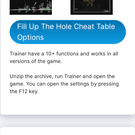
Fill Up The Hole Cheat Table
Options
Trainer have a 10+ functions and works in all
versions of the game.
Unzip the archive, run Trainer and open the
game. You can open the settings by pressing
the F12 key.