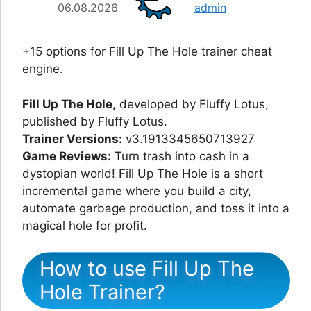
06.08.2026
admin
+15 options for Fill Up The Hole trainer cheat
engine.
Fill Up The Hole,
developed by Fluffy Lotus,
published by Fluffy Lotus.
Trainer Versions:
v3.1913345650713927
Game Reviews:
Turn trash into cash in a
dystopian world! Fill Up The Hole is a short
incremental game where you build a city,
automate garbage production, and toss it into a
magical hole for profit.
How to use Fill Up The
Hole Trainer?