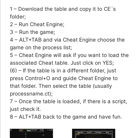
1 – Download the table and copy it to CE´s
folder;
2 – Run Cheat Engine;
3 – Run the game;
4 – ALT+TAB and via Cheat Engine choose the
game on the process list;
5 – Cheat Engine will ask if you want to load the
associated Cheat table. Just click on YES;
(6) – If the table is in a different folder, just
press Control+O and guide Cheat Engine to
that folder. Then select the table (usually
processname.ct);
7 – Once the table is loaded, if there is a script,
just check it.
8 – ALT+TAB back to the game and have fun.