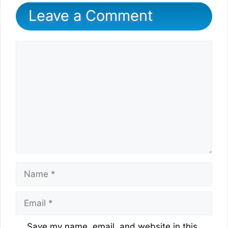
Leave a Comment
Comment
Name
Email
Website
Save my name, email, and website in this