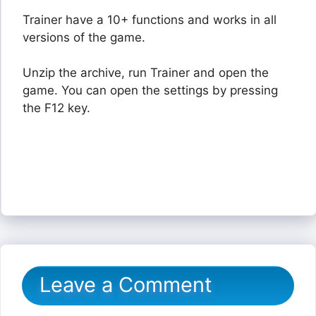
Trainer have a 10+ functions and works in all
versions of the game.
Unzip the archive, run Trainer and open the
game. You can open the settings by pressing
the F12 key.
Leave a Comment