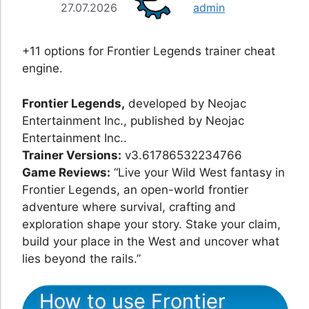
27.07.2026
admin
+11 options for Frontier Legends trainer cheat
engine.
Frontier Legends,
developed by Neojac
Entertainment Inc., published by Neojac
Entertainment Inc..
Trainer Versions:
v3.61786532234766
Game Reviews:
“Live your Wild West fantasy in
Frontier Legends, an open-world frontier
adventure where survival, crafting and
exploration shape your story. Stake your claim,
build your place in the West and uncover what
lies beyond the rails.”
How to use Frontier