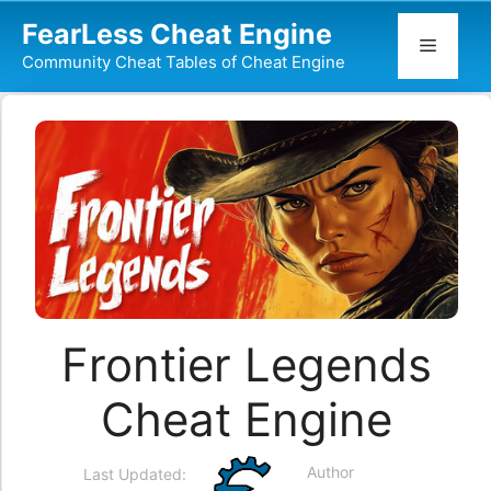
Skip
FearLess Cheat Engine
to
Menu
Community Cheat Tables of Cheat Engine
content
Frontier Legends
Cheat Engine
Author
Last Updated: