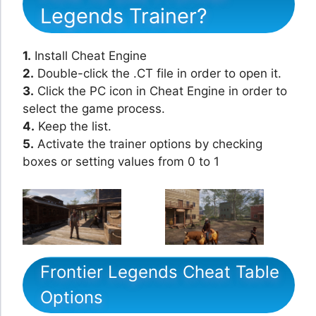
Legends Trainer?
1.
Install Cheat Engine
2.
Double-click the .CT file in order to open it.
3.
Click the PC icon in Cheat Engine in order to
select the game process.
4.
Keep the list.
5.
Activate the trainer options by checking
boxes or setting values from 0 to 1
Frontier Legends Cheat Table
Options