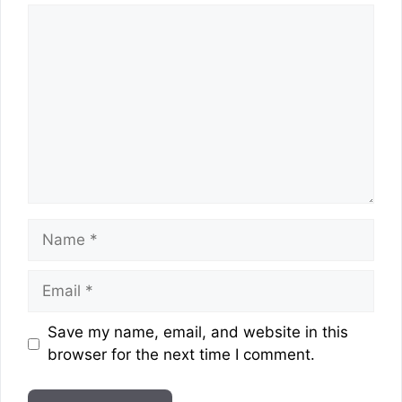
Comment
Name
Email
Website
Save my name, email, and website in this
browser for the next time I comment.