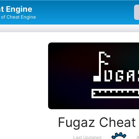
t Engine
of Cheat Engine
Fugaz Cheat
Last Updated:
A