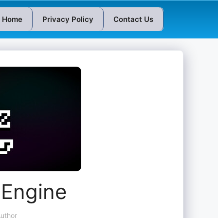
Home
Privacy Policy
Contact Us
 Engine
uthor