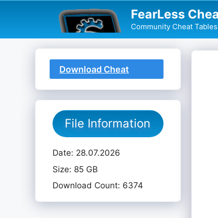
Skip
FearLess Chea
to
Community Cheat Tables 
content
Download Cheat
Table
File Information
Date: 28.07.2026
Size: 85 GB
Download Count: 6374