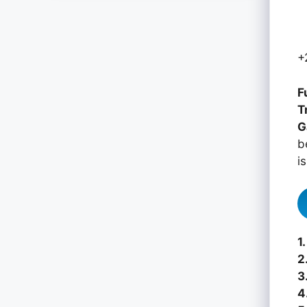
+
F
T
G
b
i
1.
2
3
4