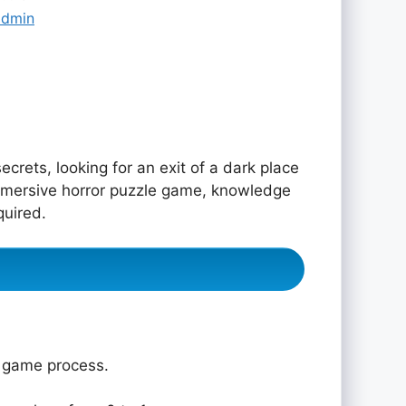
admin
ecrets, looking for an exit of a dark place
immersive horror puzzle game, knowledge
quired.
e game process.