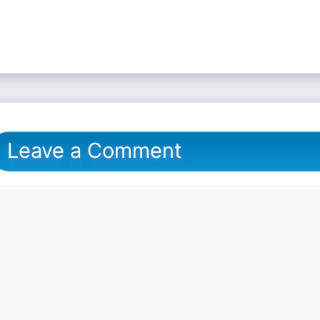
Leave a Comment
omment