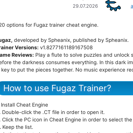
29.07.2026
20 options for Fugaz trainer cheat engine.
ugaz,
developed by Spheanix, published by Spheanix.
rainer Versions:
v1.8277161189167508
ame Reviews:
Play a flute to solve puzzles and unlock s
efore the darkness consumes everything. In this dark 
s key to put the pieces together. No music experience re
How to use Fugaz Trainer?
Install Cheat Engine
.
Double-click the .CT file in order to open it.
.
Click the PC icon in Cheat Engine in order to select th
.
Keep the list.