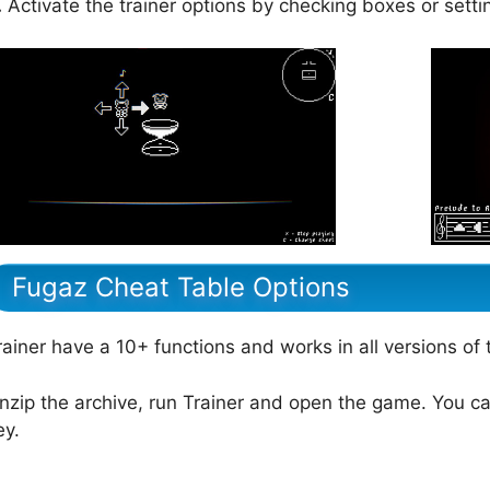
.
Activate the trainer options by checking boxes or setti
Fugaz Cheat Table Options
rainer have a 10+ functions and works in all versions of
nzip the archive, run Trainer and open the game. You ca
ey.