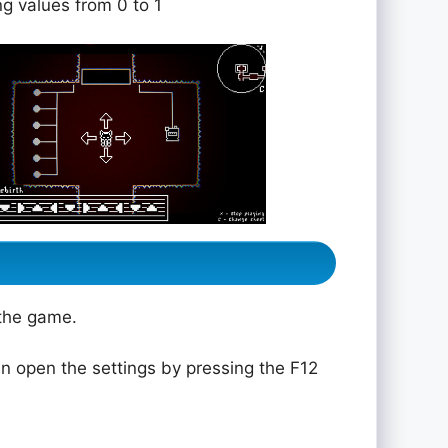
ng values from 0 to 1
 the game.
n open the settings by pressing the F12