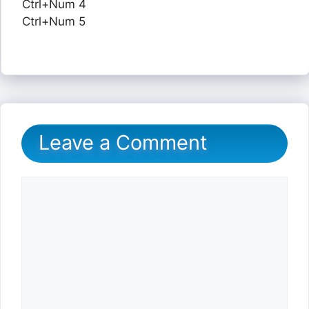
Ctrl+Num 4
Ctrl+Num 5
Leave a Comment
Comment