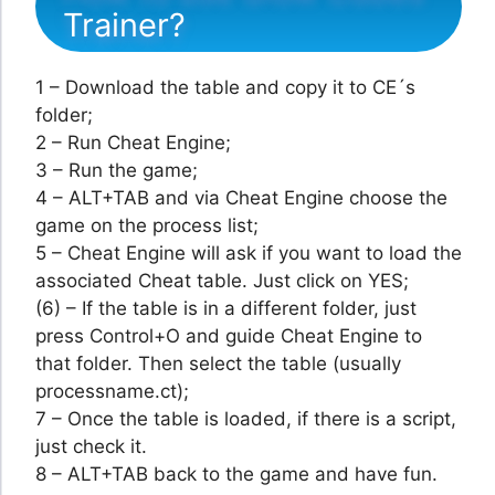
Trainer?
1 – Download the table and copy it to CE´s
folder;
2 – Run Cheat Engine;
3 – Run the game;
4 – ALT+TAB and via Cheat Engine choose the
game on the process list;
5 – Cheat Engine will ask if you want to load the
associated Cheat table. Just click on YES;
(6) – If the table is in a different folder, just
press Control+O and guide Cheat Engine to
that folder. Then select the table (usually
processname.ct);
7 – Once the table is loaded, if there is a script,
just check it.
8 – ALT+TAB back to the game and have fun.