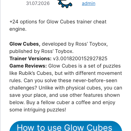
31.07.2026
admin
+24 options for Glow Cubes trainer cheat
engine.
Glow Cubes,
developed by Ross’ Toybox,
published by Ross’ Toybox.
Trainer Versions:
v3.0018200152927825
Game Reviews:
Glow Cubes is a set of puzzles
like Rubik’s Cubes, but with different movement
rules. Can you solve these never-before-seen
challenges? Unlike with physical cubes, you can
save your place, and use other features shown
below. Buy a fellow cuber a coffee and enjoy
some intriguing puzzles!
How to use Glow Cubes