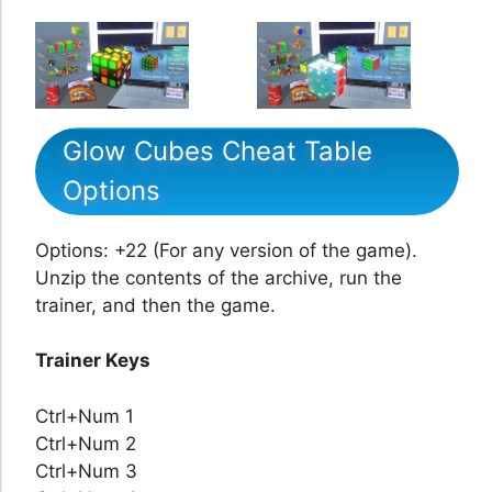
Glow Cubes Cheat Table
Options
Options: +22 (For any version of the game).
Unzip the contents of the archive, run the
trainer, and then the game.
Trainer Keys
Ctrl+Num 1
Ctrl+Num 2
Ctrl+Num 3