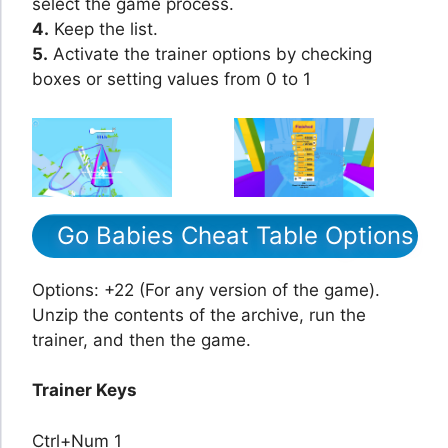
select the game process.
4.
Keep the list.
5.
Activate the trainer options by checking
boxes or setting values from 0 to 1
Go Babies Cheat Table Options
Options: +22 (For any version of the game).
Unzip the contents of the archive, run the
trainer, and then the game.
Trainer Keys
Ctrl+Num 1