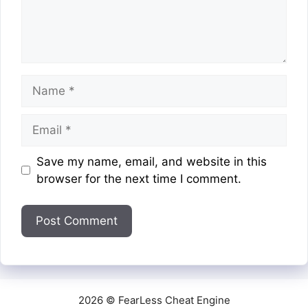
Name
Email
Website
Save my name, email, and website in this
browser for the next time I comment.
2026 © FearLess Cheat Engine