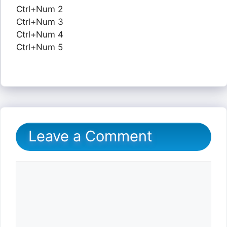
Ctrl+Num 2
Ctrl+Num 3
Ctrl+Num 4
Ctrl+Num 5
Leave a Comment
Comment