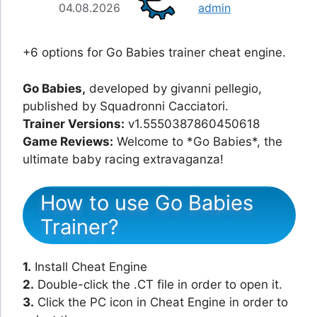
04.08.2026
admin
+6 options for Go Babies trainer cheat engine.
Go Babies,
developed by givanni pellegio,
published by Squadronni Cacciatori.
Trainer Versions:
v1.5550387860450618
Game Reviews:
Welcome to *Go Babies*, the
ultimate baby racing extravaganza!
How to use Go Babies
Trainer?
1.
Install Cheat Engine
2.
Double-click the .CT file in order to open it.
3.
Click the PC icon in Cheat Engine in order to