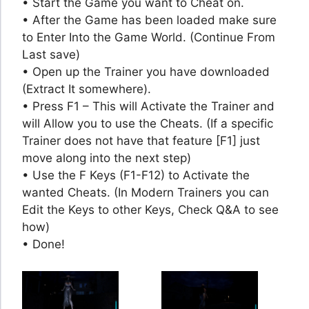
• Start the Game you want to Cheat on.
• After the Game has been loaded make sure
to Enter Into the Game World. (Continue From
Last save)
• Open up the Trainer you have downloaded
(Extract It somewhere).
• Press F1 – This will Activate the Trainer and
will Allow you to use the Cheats. (If a specific
Trainer does not have that feature [F1] just
move along into the next step)
• Use the F Keys (F1-F12) to Activate the
wanted Cheats. (In Modern Trainers you can
Edit the Keys to other Keys, Check Q&A to see
how)
• Done!