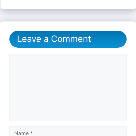
Leave a Comment
Comment
Name