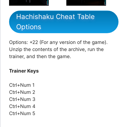
Hachishaku Cheat Table
Options
Options: +22 (For any version of the game).
Unzip the contents of the archive, run the
trainer, and then the game.
Trainer Keys
Ctrl+Num 1
Ctrl+Num 2
Ctrl+Num 3
Ctrl+Num 4
Ctrl+Num 5