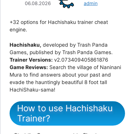
06.08.2026
admin
+32 options for Hachishaku trainer cheat
engine.
Hachishaku,
developed by Trash Panda
Games, published by Trash Panda Games.
Trainer Versions:
v2.073409405861876
Game Reviews:
Search the village of Naninani
Mura to find answers about your past and
evade the hauntingly beautiful 8 foot tall
HachiShaku-sama!
How to use Hachishaku
Trainer?