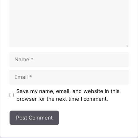
Name
Email
Website
Save my name, email, and website in this
browser for the next time I comment.