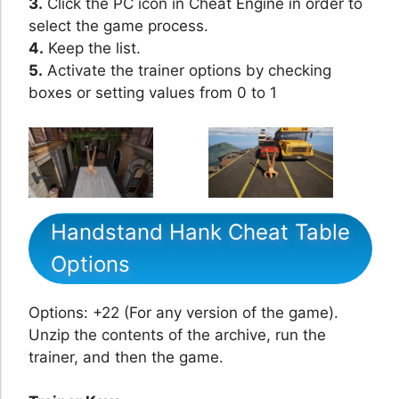
3.
Click the PC icon in Cheat Engine in order to
select the game process.
4.
Keep the list.
5.
Activate the trainer options by checking
boxes or setting values from 0 to 1
Handstand Hank Cheat Table
Options
Options: +22 (For any version of the game).
Unzip the contents of the archive, run the
trainer, and then the game.