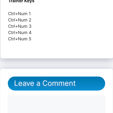
Trainer Keys
Ctrl+Num 1
Ctrl+Num 2
Ctrl+Num 3
Ctrl+Num 4
Ctrl+Num 5
Leave a Comment
Comment