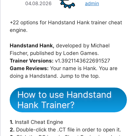
04.08.2026
admin
+22 options for Handstand Hank trainer cheat
engine.
Handstand Hank,
developed by Michael
Fischer, published by Loden Games.
Trainer Versions:
v1.3921143622691527
Game Reviews:
Your name is Hank. You are
doing a Handstand. Jump to the top.
How to use Handstand
Hank Trainer?
1.
Install Cheat Engine
2.
Double-click the .CT file in order to open it.