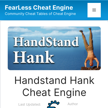
Skip
FearLess Cheat Engine
to
Menu
Community Cheat Tables of Cheat Engine
content
Handstand Hank
Cheat Engine
Author
Last Updated: