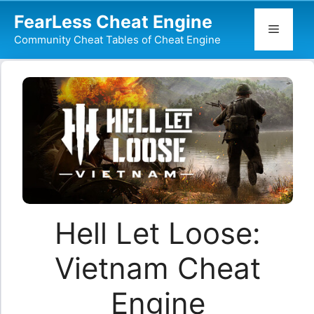
Skip
FearLess Cheat Engine
to
Menu
Community Cheat Tables of Cheat Engine
content
Hell Let Loose:
Vietnam Cheat
Engine