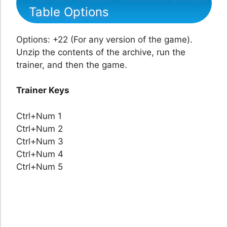
Table Options
Options: +22 (For any version of the game).
Unzip the contents of the archive, run the
trainer, and then the game.
Trainer Keys
Ctrl+Num 1
Ctrl+Num 2
Ctrl+Num 3
Ctrl+Num 4
Ctrl+Num 5