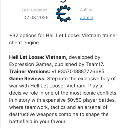
Author
Last Updated:
02.08.2026
admin
+32 options for Hell Let Loose: Vietnam trainer
cheat engine.
Hell Let Loose: Vietnam,
developed by
Expression Games, published by Team17.
Trainer Versions:
v1.9357018887726685
Game Reviews:
Step into the explosive fury of
war with Hell Let Loose: Vietnam. Play a
decisive role in one of the most iconic conflicts
in history with expansive 50v50 player battles,
where teamwork, tactics and an arsenal of
destructive weapons combine to shape the
battlefield in your favour.