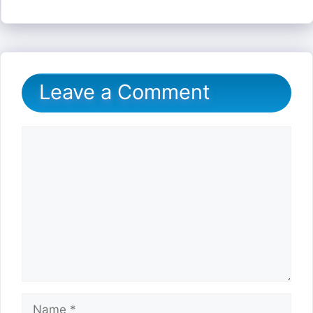
Leave a Comment
Comment
Name