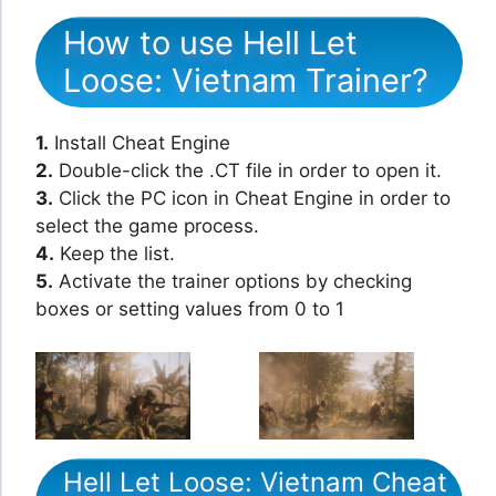
How to use Hell Let
Loose: Vietnam Trainer?
1.
Install Cheat Engine
2.
Double-click the .CT file in order to open it.
3.
Click the PC icon in Cheat Engine in order to
select the game process.
4.
Keep the list.
5.
Activate the trainer options by checking
boxes or setting values from 0 to 1
Hell Let Loose: Vietnam Cheat