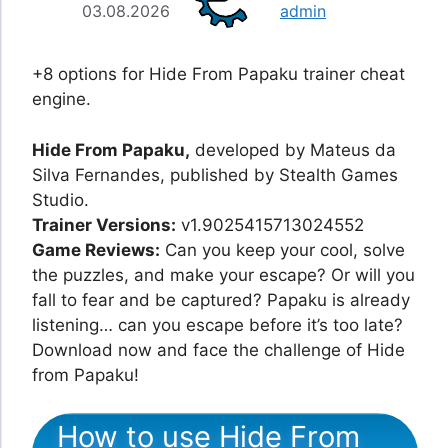
03.08.2026
admin
+8 options for Hide From Papaku trainer cheat
engine.
Hide From Papaku,
developed by Mateus da
Silva Fernandes, published by Stealth Games
Studio.
Trainer Versions:
v1.9025415713024552
Game Reviews:
Can you keep your cool, solve
the puzzles, and make your escape? Or will you
fall to fear and be captured? Papaku is already
listening… can you escape before it’s too late?
Download now and face the challenge of Hide
from Papaku!
How to use Hide From