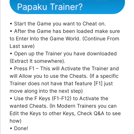
Papaku Trainer?
• Start the Game you want to Cheat on.
• After the Game has been loaded make sure
to Enter Into the Game World. (Continue From
Last save)
• Open up the Trainer you have downloaded
(Extract It somewhere).
• Press F1 – This will Activate the Trainer and
will Allow you to use the Cheats. (If a specific
Trainer does not have that feature [F1] just
move along into the next step)
• Use the F Keys (F1-F12) to Activate the
wanted Cheats. (In Modern Trainers you can
Edit the Keys to other Keys, Check Q&A to see
how)
• Done!