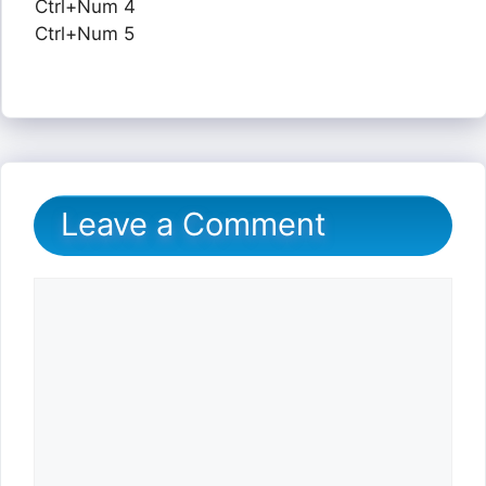
Ctrl+Num 4
Ctrl+Num 5
Leave a Comment
Comment