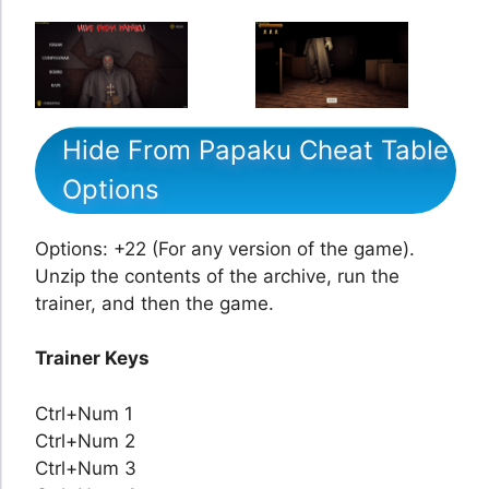
Hide From Papaku Cheat Table
Options
Options: +22 (For any version of the game).
Unzip the contents of the archive, run the
trainer, and then the game.
Trainer Keys
Ctrl+Num 1
Ctrl+Num 2
Ctrl+Num 3