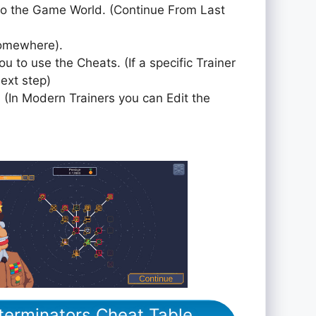
to the Game World. (Continue From Last
somewhere).
ou to use the Cheats. (If a specific Trainer
next step)
 (In Modern Trainers you can Edit the
xterminators Cheat Table