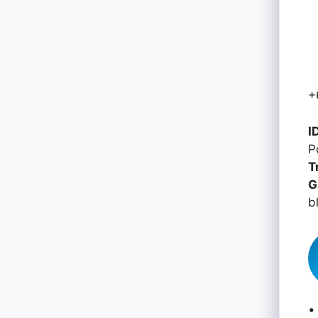
+
I
P
T
G
b
•