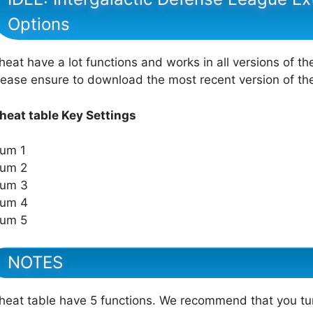
Options
heat have a lot functions and works in all versions of th
lease ensure to download the most recent version of t
heat table Key Settings
um 1
um 2
um 3
um 4
um 5
NOTES
heat table have 5 functions. We recommend that you tu