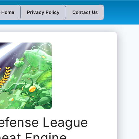
Home
Privacy Policy
Contact Us
Defense League
heat Engine