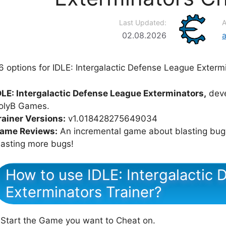
Last Updated:
A
02.08.2026
6 options for IDLE: Intergalactic Defense League Extermi
DLE: Intergalactic Defense League Exterminators,
deve
olyB Games.
rainer Versions:
v1.018428275649034
ame Reviews:
An incremental game about blasting bugs
lasting more bugs!
How to use IDLE: Intergalactic
Exterminators Trainer?
 Start the Game you want to Cheat on.