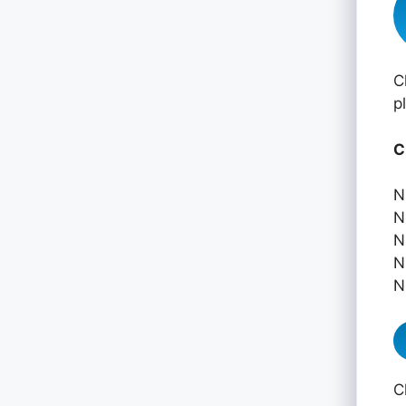
C
p
C
N
N
N
N
N
C