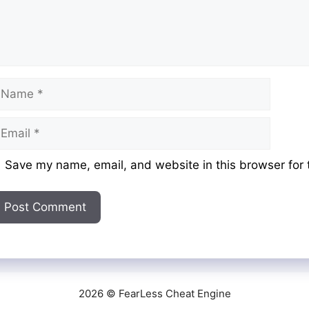
ame
mail
ebsite
Save my name, email, and website in this browser for 
2026 © FearLess Cheat Engine