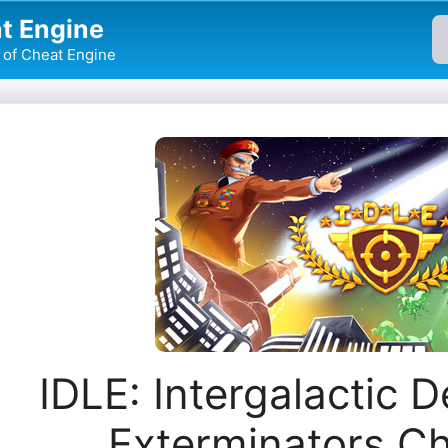
t Engine
of Cheat Engine
IDLE: Intergalactic 
Exterminators C