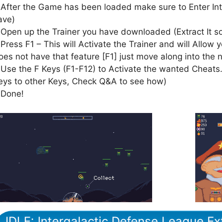
 After the Game has been loaded make sure to Enter In
ave)
 Open up the Trainer you have downloaded (Extract It 
 Press F1 – This will Activate the Trainer and will Allow y
oes not have that feature [F1] just move along into the 
 Use the F Keys (F1-F12) to Activate the wanted Cheats.
eys to other Keys, Check Q&A to see how)
 Done!
IDLE: Intergalactic Defense League E