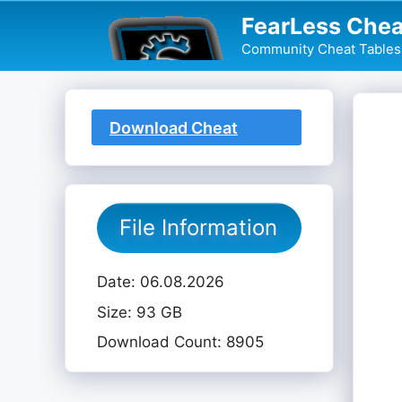
Skip
FearLess Chea
to
Community Cheat Tables 
content
Download Cheat
Table
File Information
Date: 06.08.2026
Size: 93 GB
Download Count: 8905