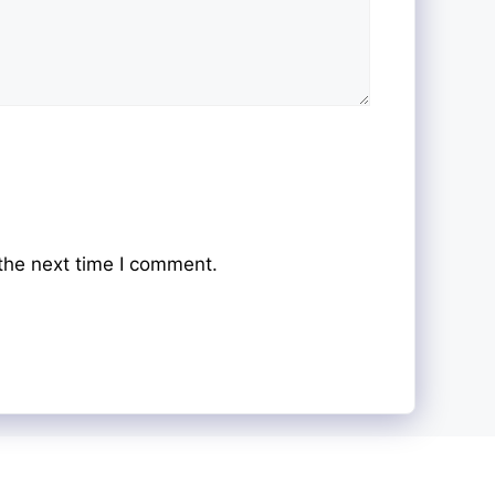
the next time I comment.