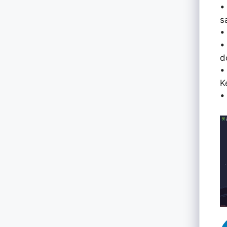
•
s
•
•
d
•
K
•