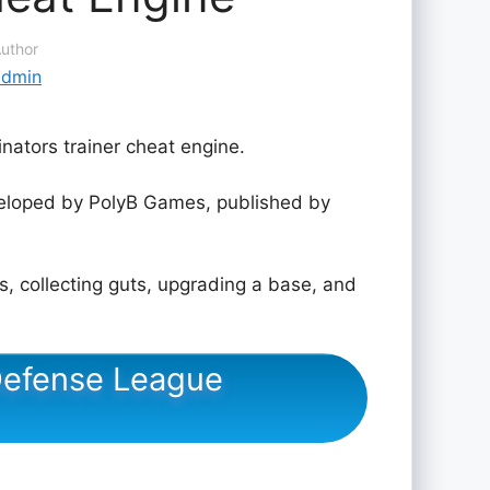
uthor
admin
nators trainer cheat engine.
loped by PolyB Games, published by
, collecting guts, upgrading a base, and
 Defense League