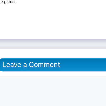
he game.
Leave a Comment
omment