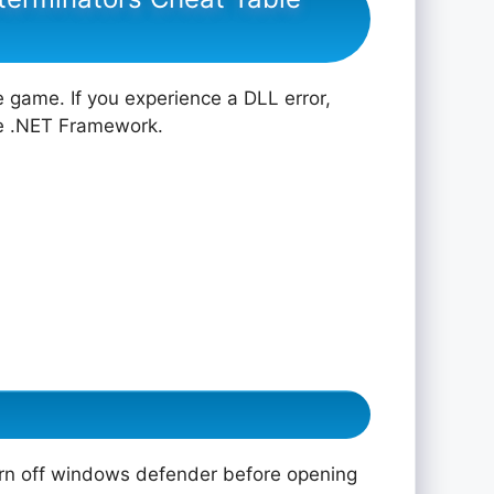
e game. If you experience a DLL error,
he .NET Framework.
rn off windows defender before opening