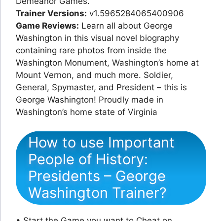
Demeanor Games.
Trainer Versions:
v1.5965284065400906
Game Reviews:
Learn all about George
Washington in this visual novel biography
containing rare photos from inside the
Washington Monument, Washington’s home at
Mount Vernon, and much more. Soldier,
General, Spymaster, and President – this is
George Washington! Proudly made in
Washington’s home state of Virginia
How to use Important
People of History:
Presidents – George
Washington Trainer?
• Start the Game you want to Cheat on.