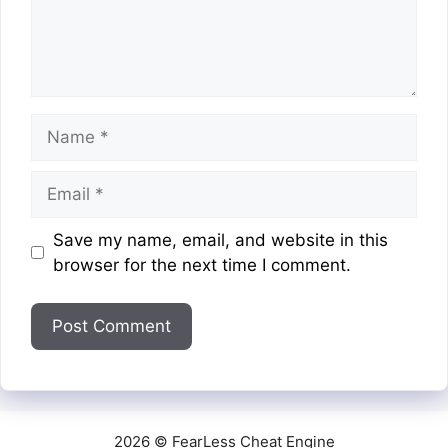
Name
Email
Website
Save my name, email, and website in this
browser for the next time I comment.
2026 © FearLess Cheat Engine