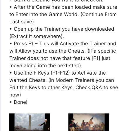
• After the Game has been loaded make sure
to Enter Into the Game World. (Continue From
Last save)
• Open up the Trainer you have downloaded
(Extract It somewhere).
• Press F1 – This will Activate the Trainer and
will Allow you to use the Cheats. (If a specific
Trainer does not have that feature [F1] just
move along into the next step)
• Use the F Keys (F1-F12) to Activate the
wanted Cheats. (In Modern Trainers you can
Edit the Keys to other Keys, Check Q&A to see
how)
• Done!