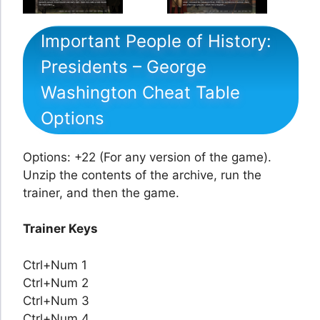
Important People of History:
Presidents – George
Washington Cheat Table
Options
Options: +22 (For any version of the game).
Unzip the contents of the archive, run the
trainer, and then the game.
Trainer Keys
Ctrl+Num 1
Ctrl+Num 2
Ctrl+Num 3
Ctrl+Num 4