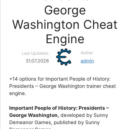
George
Washington Cheat
Engine
Author
Last Updated:
31.07.2026
admin
+14 options for Important People of History:
Presidents – George Washington trainer cheat
engine.
Important People of History: Presidents –
George Washington,
developed by Sunny
Demeanor Games, published by Sunny