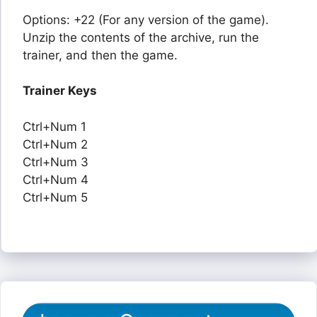
Options: +22 (For any version of the game).
Unzip the contents of the archive, run the
trainer, and then the game.
Trainer Keys
Ctrl+Num 1
Ctrl+Num 2
Ctrl+Num 3
Ctrl+Num 4
Ctrl+Num 5