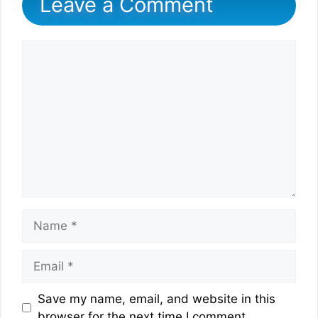
Leave a Comment
Comment
Name
Email
Website
Save my name, email, and website in this
browser for the next time I comment.