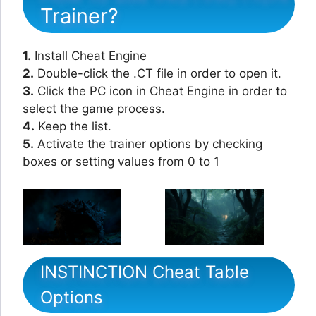
Trainer?
1.
Install Cheat Engine
2.
Double-click the .CT file in order to open it.
3.
Click the PC icon in Cheat Engine in order to
select the game process.
4.
Keep the list.
5.
Activate the trainer options by checking
boxes or setting values from 0 to 1
INSTINCTION Cheat Table
Options