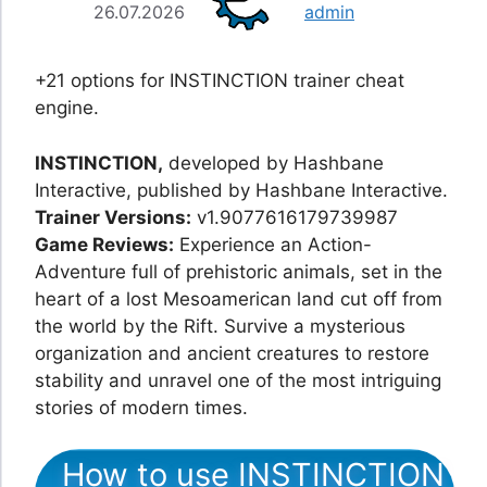
26.07.2026
admin
+21 options for INSTINCTION trainer cheat
engine.
INSTINCTION,
developed by Hashbane
Interactive, published by Hashbane Interactive.
Trainer Versions:
v1.9077616179739987
Game Reviews:
Experience an Action-
Adventure full of prehistoric animals, set in the
heart of a lost Mesoamerican land cut off from
the world by the Rift. Survive a mysterious
organization and ancient creatures to restore
stability and unravel one of the most intriguing
stories of modern times.
How to use INSTINCTION