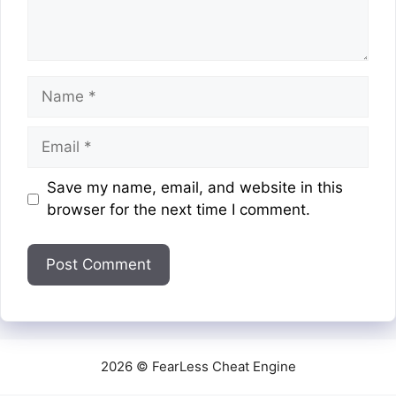
Name
Email
Website
Save my name, email, and website in this
browser for the next time I comment.
2026 © FearLess Cheat Engine