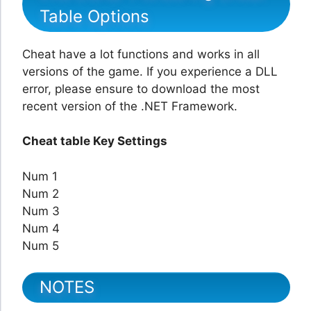
Table Options
Cheat have a lot functions and works in all
versions of the game. If you experience a DLL
error, please ensure to download the most
recent version of the .NET Framework.
Cheat table Key Settings
Num 1
Num 2
Num 3
Num 4
Num 5
NOTES