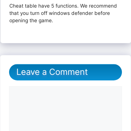
Cheat table have 5 functions. We recommend
that you turn off windows defender before
opening the game.
Leave a Comment
Comment