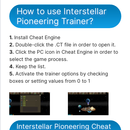
How to use Interstellar
Pioneering Trainer?
1.
Install Cheat Engine
2.
Double-click the .CT file in order to open it.
3.
Click the PC icon in Cheat Engine in order to
select the game process.
4.
Keep the list.
5.
Activate the trainer options by checking
boxes or setting values from 0 to 1
Interstellar Pioneering Cheat