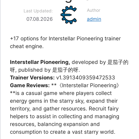
Author
Last Updated:
07.08.2026
admin
+17 options for Interstellar Pioneering trainer
cheat engine.
Interstellar Pioneering,
developed by 是茄子的
呀, published by 是茄子的呀.
Trainer Versions:
v1.3913409359472533
Game Reviews:
**《Interstellar Pioneering》
**is a casual game where players collect
energy gems in the starry sky, expand their
territory, and gather resources. Recruit fairy
helpers to assist in collecting and managing
resources, balancing expansion and
consumption to create a vast starry world.