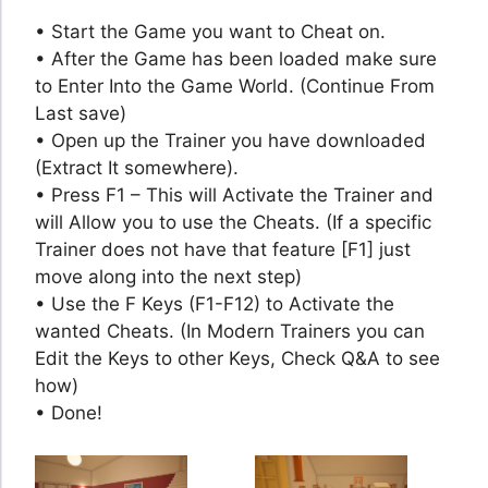
• Start the Game you want to Cheat on.
• After the Game has been loaded make sure
to Enter Into the Game World. (Continue From
Last save)
• Open up the Trainer you have downloaded
(Extract It somewhere).
• Press F1 – This will Activate the Trainer and
will Allow you to use the Cheats. (If a specific
Trainer does not have that feature [F1] just
move along into the next step)
• Use the F Keys (F1-F12) to Activate the
wanted Cheats. (In Modern Trainers you can
Edit the Keys to other Keys, Check Q&A to see
how)
• Done!