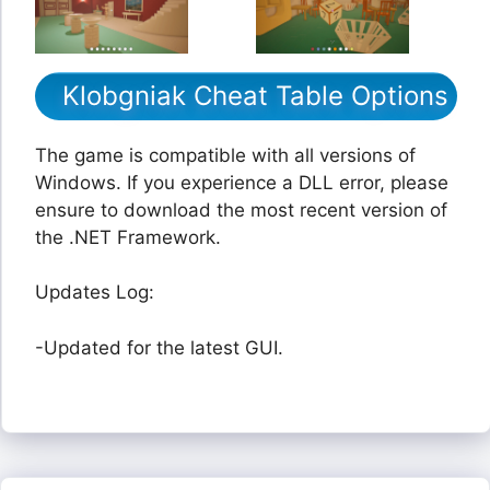
Klobgniak Cheat Table Options
The game is compatible with all versions of
Windows. If you experience a DLL error, please
ensure to download the most recent version of
the .NET Framework.
Updates Log:
-Updated for the latest GUI.