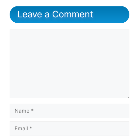
Leave a Comment
Comment
Name
Email