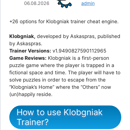
06.08.2026
admin
+26 options for Klobgniak trainer cheat engine.
Klobgniak,
developed by Askaspras, published
by Askaspras.
Trainer Versions:
v1.9490827590112965
Game Reviews:
Klobgniak is a first-person
puzzle game where the player is trapped in a
fictional space and time. The player will have to
solve puzzles in order to escape from the
“Klobgniak’s Home” where the “Others” now
(un)happily reside.
How to use Klobgniak
Trainer?