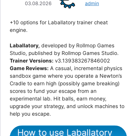
03.08.2026
admin
+10 options for Laballatory trainer cheat
engine.
Laballatory,
developed by Rollmop Games
Studio, published by Rollmop Games Studio.
Trainer Versions:
v3.139383267846002
Game Reviews:
A casual, incremental physics
sandbox game where you operate a Newton’s
Cradle to earn high (possibly game breaking)
scores to fund your escape from an
experimental lab. Hit balls, earn money,
upgrade your strategy, and unlock machines to
help you escape.
How to use Laballatory