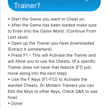
Trainer?
• Start the Game you want to Cheat on.
• After the Game has been loaded make sure
to Enter Into the Game World. (Continue From
Last save)
• Open up the Trainer you have downloaded
(Extract It somewhere).
• Press F1 – This will Activate the Trainer and
will Allow you to use the Cheats. (If a specific
Trainer does not have that feature [F1] just
move along into the next step)
• Use the F Keys (F1-F12) to Activate the
wanted Cheats. (In Modern Trainers you can
Edit the Keys to other Keys, Check Q&A to see
how)
• Done!