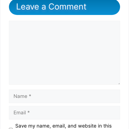
Leave a Comment
Comment
Name
Email
Website
Save my name, email, and website in this