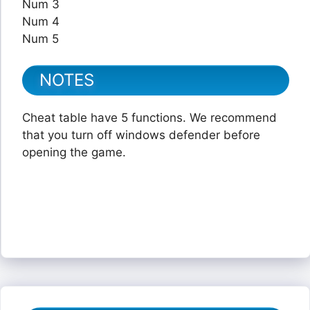
Num 3
Num 4
Num 5
NOTES
Cheat table have 5 functions. We recommend
that you turn off windows defender before
opening the game.