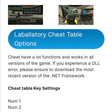
Laballatory Cheat Table
Options
Cheat have a lot functions and works in all
versions of the game. If you experience a DLL
error, please ensure to download the most
recent version of the .NET Framework.
Cheat table Key Settings
Num 1
Num 2