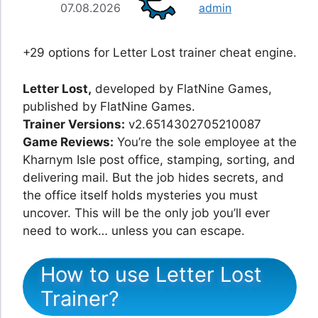
07.08.2026
admin
+29 options for Letter Lost trainer cheat engine.
Letter Lost,
developed by FlatNine Games,
published by FlatNine Games.
Trainer Versions:
v2.6514302705210087
Game Reviews:
You’re the sole employee at the
Kharnym Isle post office, stamping, sorting, and
delivering mail. But the job hides secrets, and
the office itself holds mysteries you must
uncover. This will be the only job you’ll ever
need to work… unless you can escape.
How to use Letter Lost
Trainer?