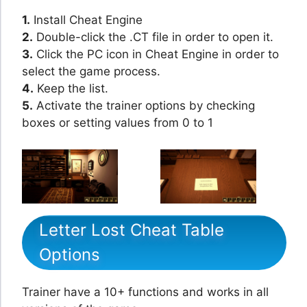
1.
Install Cheat Engine
2.
Double-click the .CT file in order to open it.
3.
Click the PC icon in Cheat Engine in order to
select the game process.
4.
Keep the list.
5.
Activate the trainer options by checking
boxes or setting values from 0 to 1
Letter Lost Cheat Table
Options
Trainer have a 10+ functions and works in all