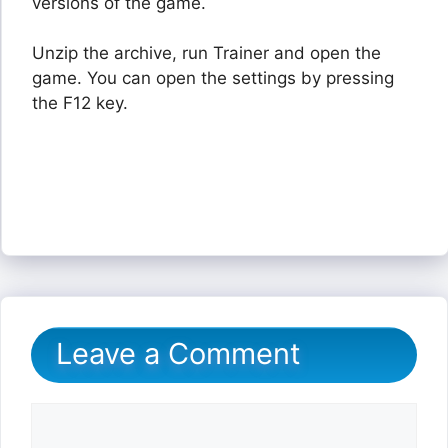
versions of the game.
Unzip the archive, run Trainer and open the
game. You can open the settings by pressing
the F12 key.
Leave a Comment
Comment