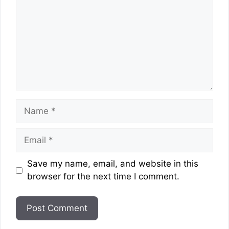
Name
Email
Website
Save my name, email, and website in this
browser for the next time I comment.