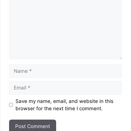
Name
Email
Website
Save my name, email, and website in this
browser for the next time I comment.