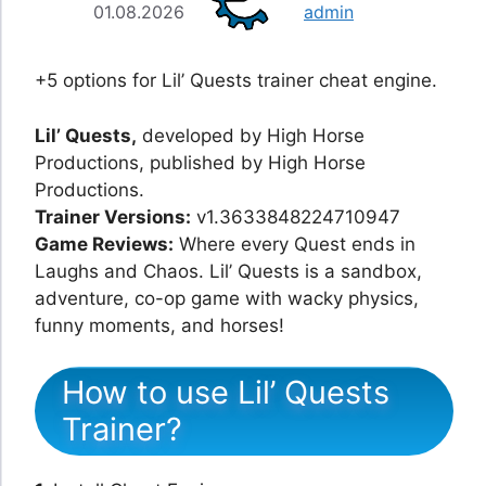
01.08.2026
admin
+5 options for Lil’ Quests trainer cheat engine.
Lil’ Quests,
developed by High Horse
Productions, published by High Horse
Productions.
Trainer Versions:
v1.3633848224710947
Game Reviews:
Where every Quest ends in
Laughs and Chaos. Lil’ Quests is a sandbox,
adventure, co-op game with wacky physics,
funny moments, and horses!
How to use Lil’ Quests
Trainer?