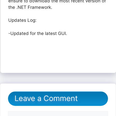
ensure to download the most recent version of
the .NET Framework.
Updates Log:
-Updated for the latest GUI.
Leave a Comment
Comment