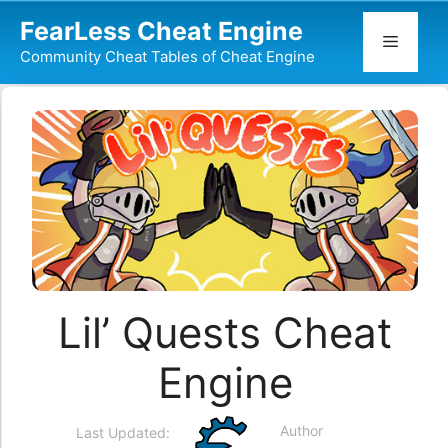
Skip
FearLess Cheat Engine
to
Menu
Community Cheat Tables of Cheat Engine
content
Lil’ Quests Cheat
Engine
Author
Last Updated: