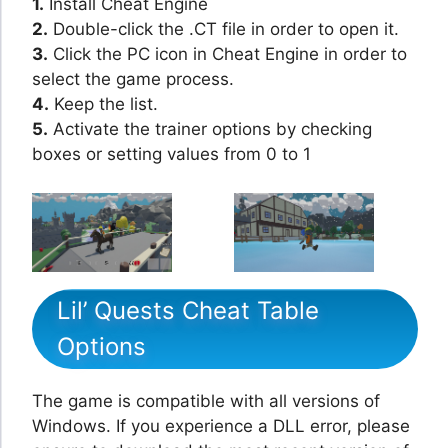
1.
Install Cheat Engine
2.
Double-click the .CT file in order to open it.
3.
Click the PC icon in Cheat Engine in order to
select the game process.
4.
Keep the list.
5.
Activate the trainer options by checking
boxes or setting values from 0 to 1
Lil’ Quests Cheat Table
Options
The game is compatible with all versions of
Windows. If you experience a DLL error, please