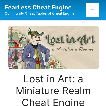
Skip
FearLess Cheat Engine
to
Menu
Community Cheat Tables of Cheat Engine
content
Lost in Art: a
Miniature Realm
Cheat Engine