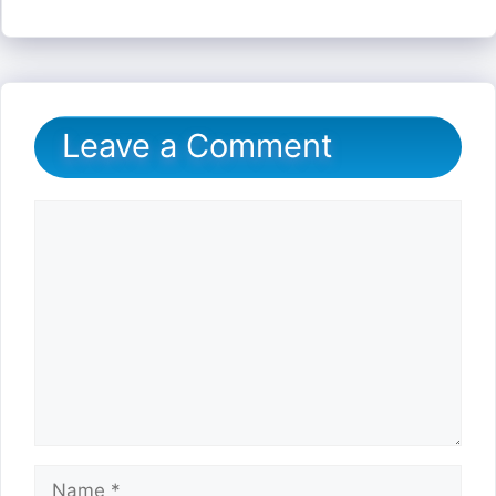
Leave a Comment
Comment
Name