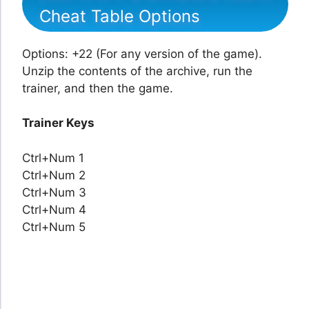
Cheat Table Options
Options: +22 (For any version of the game).
Unzip the contents of the archive, run the
trainer, and then the game.
Trainer Keys
Ctrl+Num 1
Ctrl+Num 2
Ctrl+Num 3
Ctrl+Num 4
Ctrl+Num 5