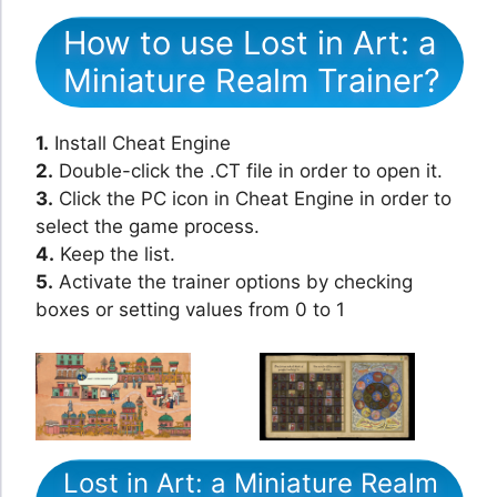
How to use Lost in Art: a
Miniature Realm Trainer?
1.
Install Cheat Engine
2.
Double-click the .CT file in order to open it.
3.
Click the PC icon in Cheat Engine in order to
select the game process.
4.
Keep the list.
5.
Activate the trainer options by checking
boxes or setting values from 0 to 1
Lost in Art: a Miniature Realm