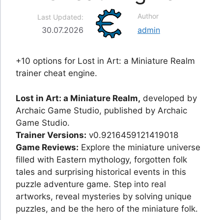
Author
Last Updated:
30.07.2026
admin
+10 options for Lost in Art: a Miniature Realm
trainer cheat engine.
Lost in Art: a Miniature Realm,
developed by
Archaic Game Studio, published by Archaic
Game Studio.
Trainer Versions:
v0.9216459121419018
Game Reviews:
Explore the miniature universe
filled with Eastern mythology, forgotten folk
tales and surprising historical events in this
puzzle adventure game. Step into real
artworks, reveal mysteries by solving unique
puzzles, and be the hero of the miniature folk.