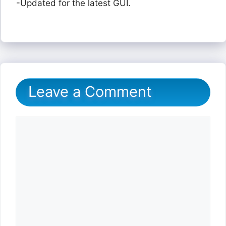
-Updated for the latest GUI.
Leave a Comment
Comment