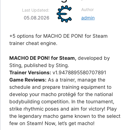
Author
Last Updated:
05.08.2026
admin
+5 options for MACHO DE PON! for Steam
trainer cheat engine.
MACHO DE PON! for Steam,
developed by
Sting, published by Sting.
Trainer Versions:
v1.9478895580707891
Game Reviews:
As a trainer, manage the
schedule and prepare training equipment to
develop your macho protégé for the national
bodybuilding competition. In the tournament,
strike rhythmic poses and aim for victory! Play
the legendary macho game known to the select
few on Steam! Now, let’s get macho!