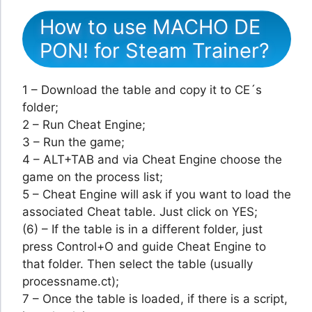
How to use MACHO DE
PON! for Steam Trainer?
1 – Download the table and copy it to CE´s
folder;
2 – Run Cheat Engine;
3 – Run the game;
4 – ALT+TAB and via Cheat Engine choose the
game on the process list;
5 – Cheat Engine will ask if you want to load the
associated Cheat table. Just click on YES;
(6) – If the table is in a different folder, just
press Control+O and guide Cheat Engine to
that folder. Then select the table (usually
processname.ct);
7 – Once the table is loaded, if there is a script,