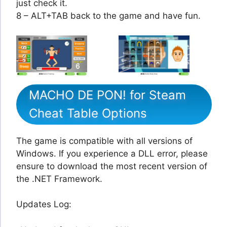
just check it.
8 – ALT+TAB back to the game and have fun.
MACHO DE PON! for Steam
Cheat Table Options
The game is compatible with all versions of
Windows. If you experience a DLL error, please
ensure to download the most recent version of
the .NET Framework.
Updates Log: