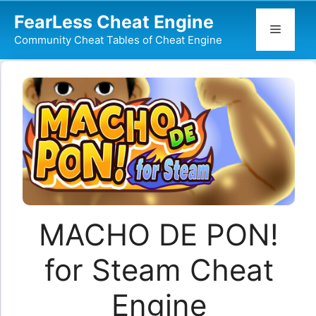
Skip
FearLess Cheat Engine
to
Menu
Community Cheat Tables of Cheat Engine
content
MACHO DE PON!
for Steam Cheat
Engine