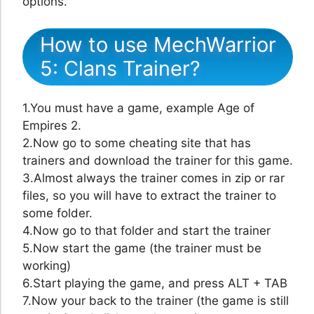
options.
How to use MechWarrior
5: Clans Trainer?
1.You must have a game, example Age of
Empires 2.
2.Now go to some cheating site that has
trainers and download the trainer for this game.
3.Almost always the trainer comes in zip or rar
files, so you will have to extract the trainer to
some folder.
4.Now go to that folder and start the trainer
5.Now start the game (the trainer must be
working)
6.Start playing the game, and press ALT + TAB
7.Now your back to the trainer (the game is still