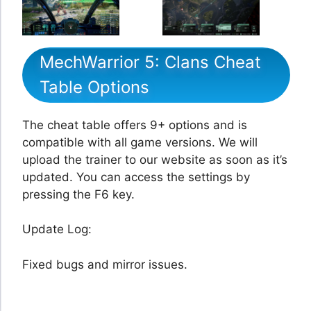
MechWarrior 5: Clans Cheat
Table Options
The cheat table offers 9+ options and is
compatible with all game versions. We will
upload the trainer to our website as soon as it’s
updated. You can access the settings by
pressing the F6 key.
Update Log:
Fixed bugs and mirror issues.