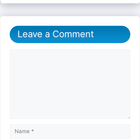
Leave a Comment
Comment
Name