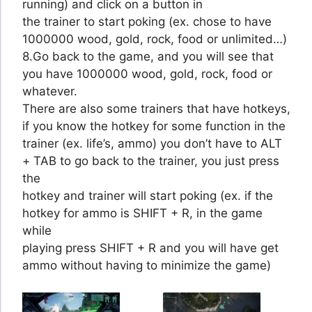
running) and click on a button in
the trainer to start poking (ex. chose to have
1000000 wood, gold, rock, food or unlimited…)
8.Go back to the game, and you will see that
you have 1000000 wood, gold, rock, food or
whatever.
There are also some trainers that have hotkeys,
if you know the hotkey for some function in the
trainer (ex. life’s, ammo) you don’t have to ALT
+ TAB to go back to the trainer, you just press
the
hotkey and trainer will start poking (ex. if the
hotkey for ammo is SHIFT + R, in the game
while
playing press SHIFT + R and you will have get
ammo without having to minimize the game)