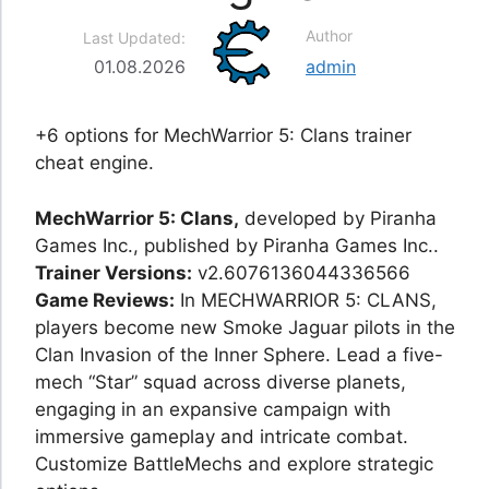
Author
Last Updated:
01.08.2026
admin
+6 options for MechWarrior 5: Clans trainer
cheat engine.
MechWarrior 5: Clans,
developed by Piranha
Games Inc., published by Piranha Games Inc..
Trainer Versions:
v2.6076136044336566
Game Reviews:
In MECHWARRIOR 5: CLANS,
players become new Smoke Jaguar pilots in the
Clan Invasion of the Inner Sphere. Lead a five-
mech “Star” squad across diverse planets,
engaging in an expansive campaign with
immersive gameplay and intricate combat.
Customize BattleMechs and explore strategic