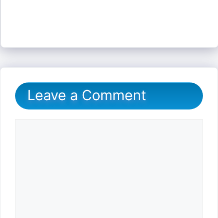
Leave a Comment
Comment