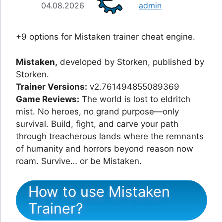
04.08.2026
admin
+9 options for Mistaken trainer cheat engine.
Mistaken,
developed by Storken, published by
Storken.
Trainer Versions:
v2.761494855089369
Game Reviews:
The world is lost to eldritch
mist. No heroes, no grand purpose—only
survival. Build, fight, and carve your path
through treacherous lands where the remnants
of humanity and horrors beyond reason now
roam. Survive… or be Mistaken.
How to use Mistaken
Trainer?