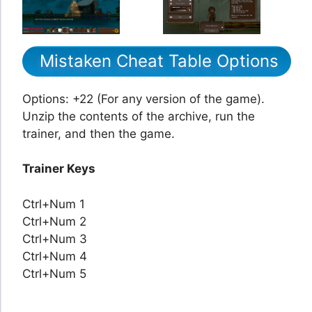
Mistaken Cheat Table Options
Options: +22 (For any version of the game).
Unzip the contents of the archive, run the
trainer, and then the game.
Trainer Keys
Ctrl+Num 1
Ctrl+Num 2
Ctrl+Num 3
Ctrl+Num 4
Ctrl+Num 5