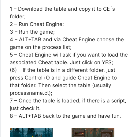
1 – Download the table and copy it to CE´s
folder;
2 – Run Cheat Engine;
3 – Run the game;
4 – ALT+TAB and via Cheat Engine choose the
game on the process list;
5 – Cheat Engine will ask if you want to load the
associated Cheat table. Just click on YES;
(6) – If the table is in a different folder, just
press Control+O and guide Cheat Engine to
that folder. Then select the table (usually
processname.ct);
7 – Once the table is loaded, if there is a script,
just check it.
8 – ALT+TAB back to the game and have fun.