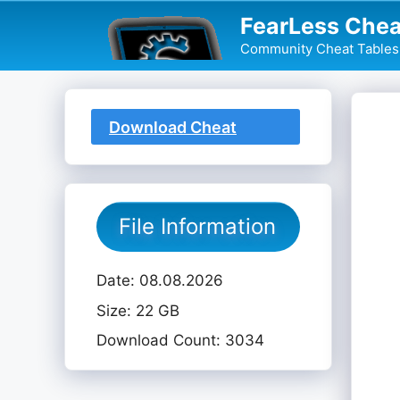
Skip
FearLess Chea
to
Community Cheat Tables 
content
Download Cheat
Table
File Information
Date: 08.08.2026
Size: 22 GB
Download Count: 3034