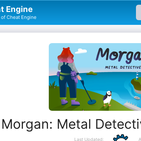
t Engine
of Cheat Engine
Morgan: Metal Detect
Last Updated:
A