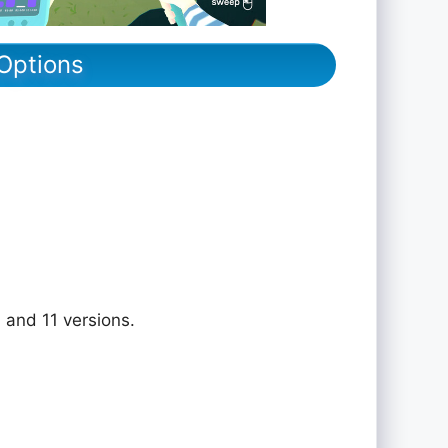
Options
 and 11 versions.