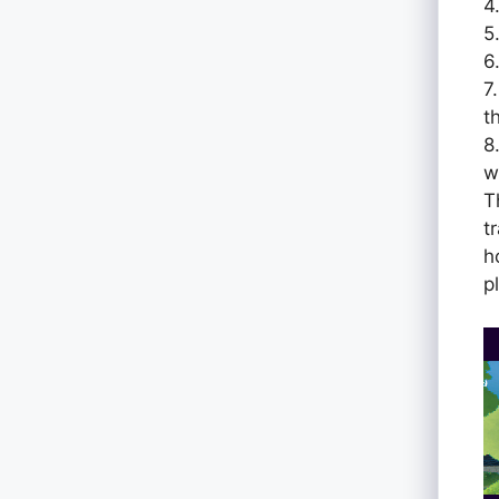
4
5
6
7
t
8
w
T
t
h
p