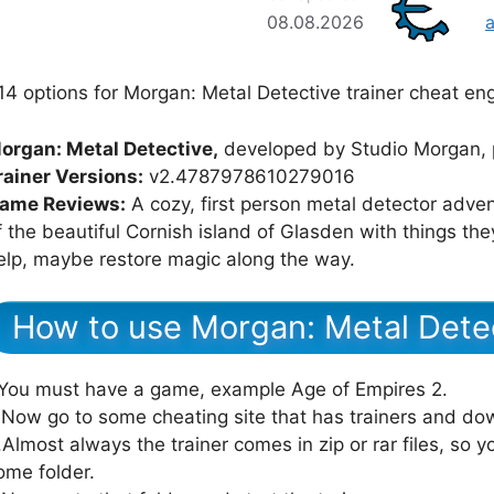
08.08.2026
14 options for Morgan: Metal Detective trainer cheat eng
organ: Metal Detective,
developed by Studio Morgan, 
rainer Versions:
v2.4787978610279016
ame Reviews:
A cozy, first person metal detector adve
f the beautiful Cornish island of Glasden with things th
elp, maybe restore magic along the way.
How to use Morgan: Metal Detec
.You must have a game, example Age of Empires 2.
.Now go to some cheating site that has trainers and dow
.Almost always the trainer comes in zip or rar files, so yo
ome folder.