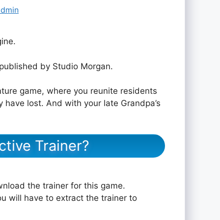
admin
ine.
published by Studio Morgan.
nture game, where you reunite residents
ey have lost. And with your late Grandpa’s
tive Trainer?
nload the trainer for this game.
u will have to extract the trainer to