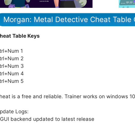
Morgan: Metal Detective Cheat Table 
heat Table Keys
trl+Num 1
trl+Num 2
trl+Num 3
trl+Num 4
trl+Num 5
heat is a free and reliable. Trainer works on windows 10
pdate Logs:
 GUI backend updated to latest release