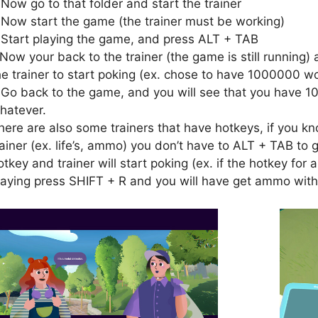
.Now go to that folder and start the trainer
.Now start the game (the trainer must be working)
.Start playing the game, and press ALT + TAB
.Now your back to the trainer (the game is still running) 
he trainer to start poking (ex. chose to have 1000000 wo
.Go back to the game, and you will see that you have 1
hatever.
here are also some trainers that have hotkeys, if you kn
rainer (ex. life’s, ammo) you don’t have to ALT + TAB to g
otkey and trainer will start poking (ex. if the hotkey fo
laying press SHIFT + R and you will have get ammo with