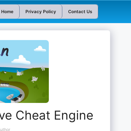
Home
Privacy Policy
Contact Us
ive Cheat Engine
uthor