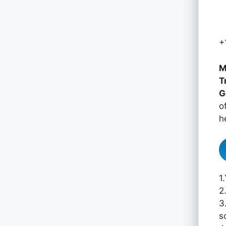
+
M
T
G
o
h
1
2
3
s