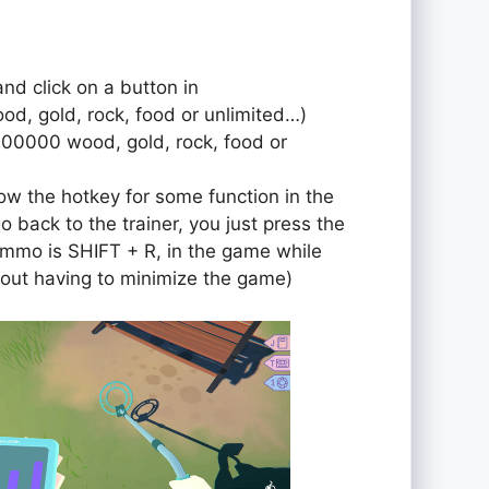
and click on a button in
od, gold, rock, food or unlimited…)
000000 wood, gold, rock, food or
ow the hotkey for some function in the
o back to the trainer, you just press the
r ammo is SHIFT + R, in the game while
out having to minimize the game)