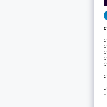
C
C
C
C
C
C
C
U
–