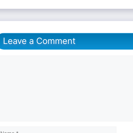
Leave a Comment
omment
ame