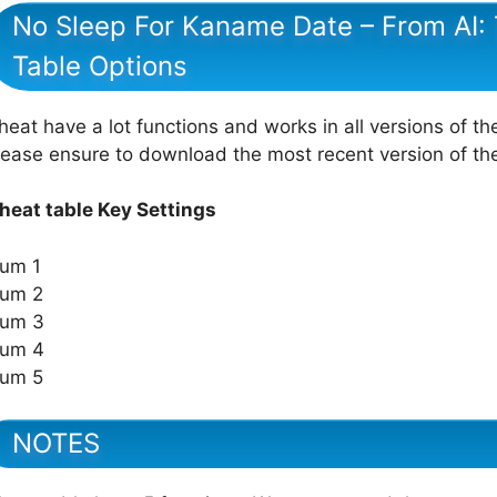
No Sleep For Kaname Date – From AI
Table Options
heat have a lot functions and works in all versions of th
lease ensure to download the most recent version of t
heat table Key Settings
um 1
um 2
um 3
um 4
um 5
NOTES