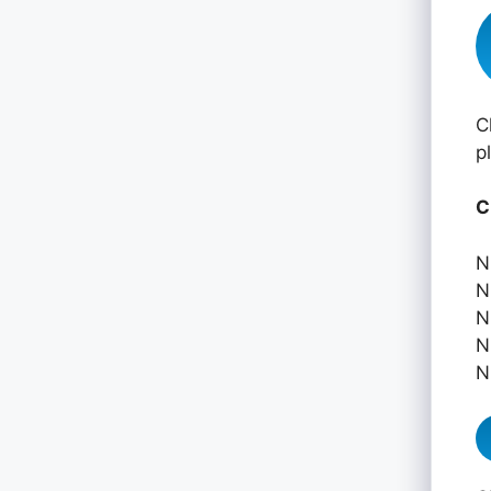
C
p
C
N
N
N
N
N