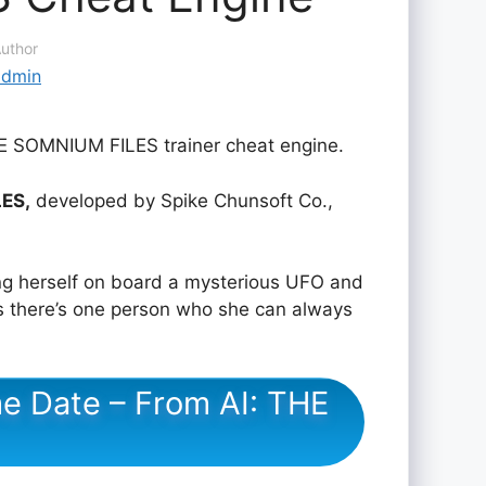
uthor
admin
HE SOMNIUM FILES trainer cheat engine.
LES,
developed by Spike Chunsoft Co.,
ing herself on board a mysterious UFO and
s there’s one person who she can always
e Date – From AI: THE