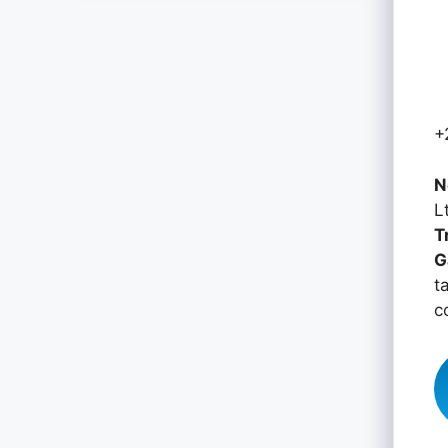
+
N
L
T
G
t
c