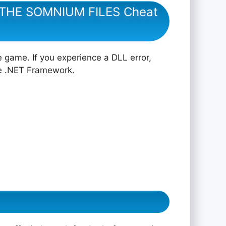
: THE SOMNIUM FILES Cheat
e game. If you experience a DLL error,
he .NET Framework.