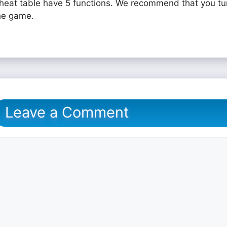
heat table have 5 functions. We recommend that you tu
he game.
Leave a Comment
omment