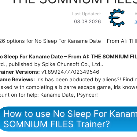
Last Updated:
A
03.08.2026
26 options for No Sleep For Kaname Date – From AI: T
o Sleep For Kaname Date – From AI: THE SOMNIUM FI
td., published by Spike Chunsoft Co., Ltd..
rainer Versions:
v1.8992477702349546
ame Reviews:
Iris has been abducted by aliens?! Find
asked with completing a bizarre escape game, Iris know
ount on for help: Kaname Date, Psyncer!
How to use No Sleep For Kanam
SOMNIUM FILES Trainer?