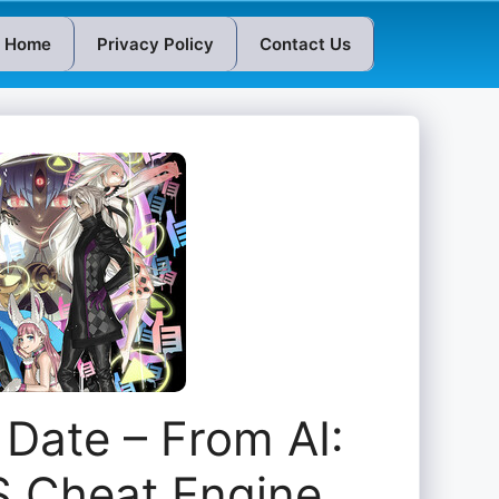
Home
Privacy Policy
Contact Us
Date – From AI:
 Cheat Engine