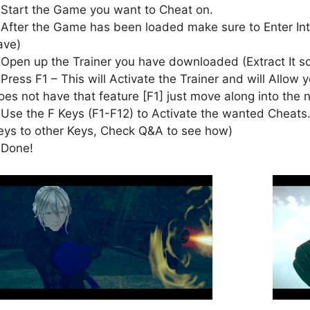
 Start the Game you want to Cheat on.
 After the Game has been loaded make sure to Enter In
ave)
 Open up the Trainer you have downloaded (Extract It 
 Press F1 – This will Activate the Trainer and will Allow y
oes not have that feature [F1] just move along into the 
 Use the F Keys (F1-F12) to Activate the wanted Cheats.
eys to other Keys, Check Q&A to see how)
 Done!