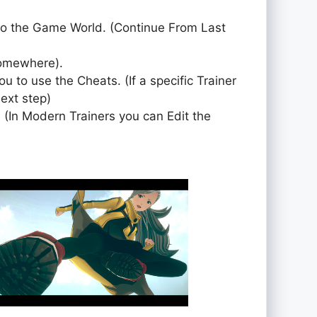
to the Game World. (Continue From Last
somewhere).
ou to use the Cheats. (If a specific Trainer
next step)
 (In Modern Trainers you can Edit the