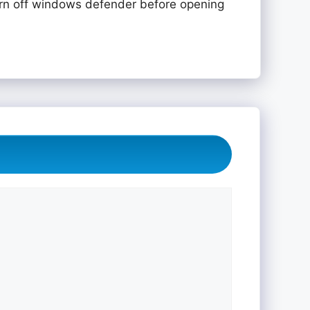
rn off windows defender before opening