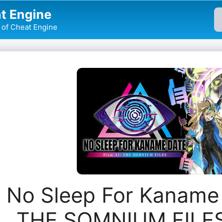
t Engine
of Cheat Engine
No Sleep For Kaname 
THE SOMNIUM FILES