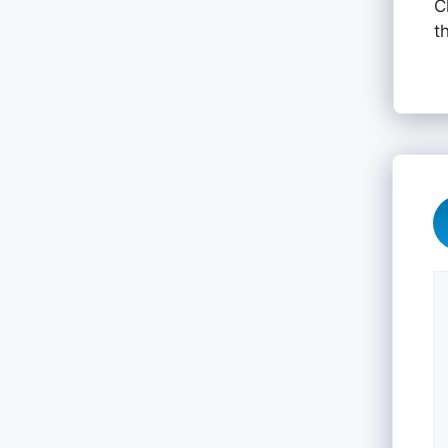
C
t
C