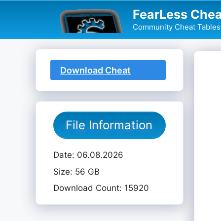
Skip
FearLess Chea
to
Community Cheat Tables 
content
Download Cheat
Table
File Information
Date: 06.08.2026
Size: 56 GB
Download Count: 15920