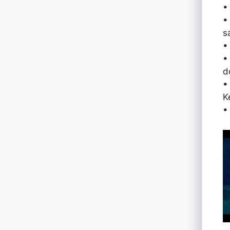
•
•
s
•
•
d
•
K
•