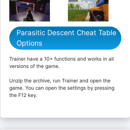
Parasitic Descent Cheat Table
Options
Trainer have a 10+ functions and works in all
versions of the game.
Unzip the archive, run Trainer and open the
game. You can open the settings by pressing
the F12 key.