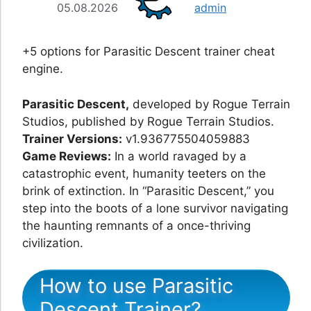
05.08.2026
admin
+5 options for Parasitic Descent trainer cheat
engine.
Parasitic Descent,
developed by Rogue Terrain
Studios, published by Rogue Terrain Studios.
Trainer Versions:
v1.936775504059883
Game Reviews:
In a world ravaged by a
catastrophic event, humanity teeters on the
brink of extinction. In “Parasitic Descent,” you
step into the boots of a lone survivor navigating
the haunting remnants of a once-thriving
civilization.
How to use Parasitic
Descent Trainer?