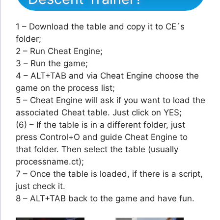
1 – Download the table and copy it to CE´s
folder;
2 – Run Cheat Engine;
3 – Run the game;
4 – ALT+TAB and via Cheat Engine choose the
game on the process list;
5 – Cheat Engine will ask if you want to load the
associated Cheat table. Just click on YES;
(6) – If the table is in a different folder, just
press Control+O and guide Cheat Engine to
that folder. Then select the table (usually
processname.ct);
7 – Once the table is loaded, if there is a script,
just check it.
8 – ALT+TAB back to the game and have fun.