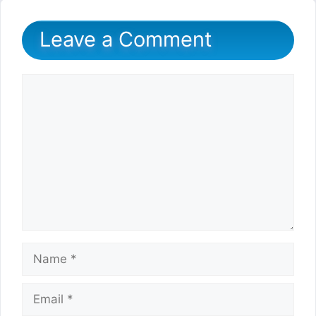
Leave a Comment
Comment
Name
Email