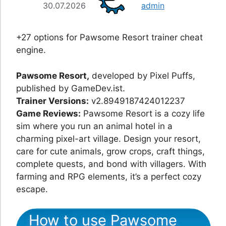
30.07.2026
admin
+27 options for Pawsome Resort trainer cheat
engine.
Pawsome Resort,
developed by Pixel Puffs,
published by GameDev.ist.
Trainer Versions:
v2.8949187424012237
Game Reviews:
Pawsome Resort is a cozy life
sim where you run an animal hotel in a
charming pixel-art village. Design your resort,
care for cute animals, grow crops, craft things,
complete quests, and bond with villagers. With
farming and RPG elements, it’s a perfect cozy
escape.
How to use Pawsome