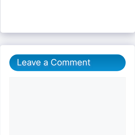
Leave a Comment
Comment