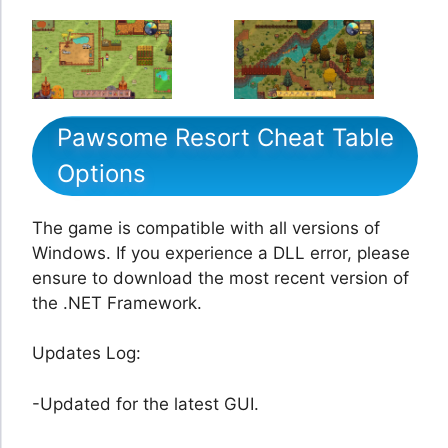
Pawsome Resort Cheat Table
Options
The game is compatible with all versions of
Windows. If you experience a DLL error, please
ensure to download the most recent version of
the .NET Framework.
Updates Log:
-Updated for the latest GUI.