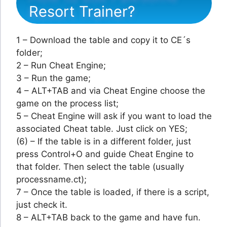
Resort Trainer?
1 – Download the table and copy it to CE´s
folder;
2 – Run Cheat Engine;
3 – Run the game;
4 – ALT+TAB and via Cheat Engine choose the
game on the process list;
5 – Cheat Engine will ask if you want to load the
associated Cheat table. Just click on YES;
(6) – If the table is in a different folder, just
press Control+O and guide Cheat Engine to
that folder. Then select the table (usually
processname.ct);
7 – Once the table is loaded, if there is a script,
just check it.
8 – ALT+TAB back to the game and have fun.