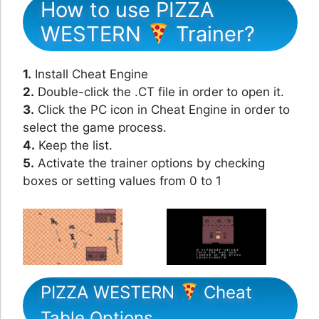
How to use PIZZA
WESTERN
Trainer?
1.
Install Cheat Engine
2.
Double-click the .CT file in order to open it.
3.
Click the PC icon in Cheat Engine in order to
select the game process.
4.
Keep the list.
5.
Activate the trainer options by checking
boxes or setting values from 0 to 1
PIZZA WESTERN
Cheat
Table Options