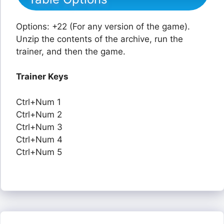
Options: +22 (For any version of the game).
Unzip the contents of the archive, run the
trainer, and then the game.
Trainer Keys
Ctrl+Num 1
Ctrl+Num 2
Ctrl+Num 3
Ctrl+Num 4
Ctrl+Num 5