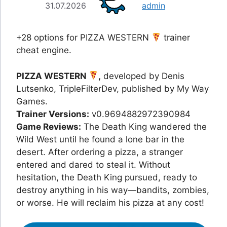
31.07.2026
admin
+28 options for PIZZA WESTERN
trainer
cheat engine.
PIZZA WESTERN
,
developed by Denis
Lutsenko, TripleFilterDev, published by My Way
Games.
Trainer Versions:
v0.9694882972390984
Game Reviews:
The Death King wandered the
Wild West until he found a lone bar in the
desert. After ordering a pizza, a stranger
entered and dared to steal it. Without
hesitation, the Death King pursued, ready to
destroy anything in his way—bandits, zombies,
or worse. He will reclaim his pizza at any cost!