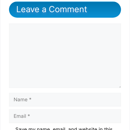
Leave a Comment
Comment
Name
Email
Website
Save my name, email, and website in this