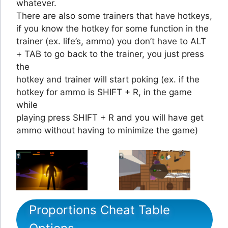
whatever.
There are also some trainers that have hotkeys,
if you know the hotkey for some function in the
trainer (ex. life’s, ammo) you don’t have to ALT
+ TAB to go back to the trainer, you just press
the
hotkey and trainer will start poking (ex. if the
hotkey for ammo is SHIFT + R, in the game
while
playing press SHIFT + R and you will have get
ammo without having to minimize the game)
Proportions Cheat Table