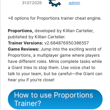
31.07.2026
admin
+6 options for Proportions trainer cheat engine.
Proportions,
developed by Killian Cartelier,
published by Killian Cartelier.
Trainer Versions:
v2.684876950386557
Game Reviews:
Jump into the exciting world of
Proportions, a multiplayer game where players
have different roles. Minis complete tasks while
a Giant tries to stop them. Use voice chat to
talk to your team, but be careful—the Giant can
hear you if you’re close!
How to use Proportions
Trainer?