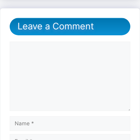
Leave a Comment
Comment
Name
Email