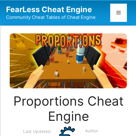
Skip
FearLess Cheat Engine
to
Menu
Community Cheat Tables of Cheat Engine
content
Proportions Cheat
Engine
Author
Last Updated: