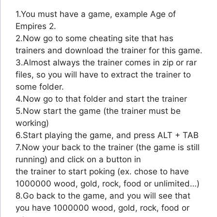
1.You must have a game, example Age of
Empires 2.
2.Now go to some cheating site that has
trainers and download the trainer for this game.
3.Almost always the trainer comes in zip or rar
files, so you will have to extract the trainer to
some folder.
4.Now go to that folder and start the trainer
5.Now start the game (the trainer must be
working)
6.Start playing the game, and press ALT + TAB
7.Now your back to the trainer (the game is still
running) and click on a button in
the trainer to start poking (ex. chose to have
1000000 wood, gold, rock, food or unlimited…)
8.Go back to the game, and you will see that
you have 1000000 wood, gold, rock, food or