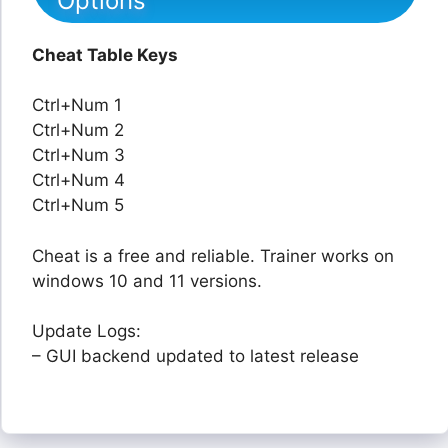
Options
Cheat Table Keys
Ctrl+Num 1
Ctrl+Num 2
Ctrl+Num 3
Ctrl+Num 4
Ctrl+Num 5
Cheat is a free and reliable. Trainer works on
windows 10 and 11 versions.
Update Logs:
– GUI backend updated to latest release