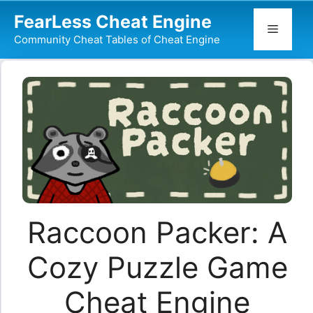
Skip
FearLess Cheat Engine
to
Menu
Community Cheat Tables of Cheat Engine
content
Raccoon Packer: A
Cozy Puzzle Game
Cheat Engine