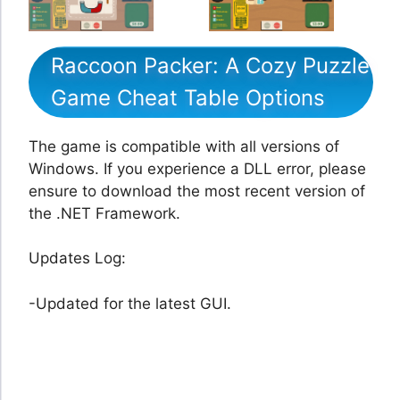
Raccoon Packer: A Cozy Puzzle
Game Cheat Table Options
The game is compatible with all versions of
Windows. If you experience a DLL error, please
ensure to download the most recent version of
the .NET Framework.
Updates Log:
-Updated for the latest GUI.