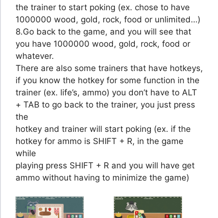
the trainer to start poking (ex. chose to have
1000000 wood, gold, rock, food or unlimited…)
8.Go back to the game, and you will see that
you have 1000000 wood, gold, rock, food or
whatever.
There are also some trainers that have hotkeys,
if you know the hotkey for some function in the
trainer (ex. life’s, ammo) you don’t have to ALT
+ TAB to go back to the trainer, you just press
the
hotkey and trainer will start poking (ex. if the
hotkey for ammo is SHIFT + R, in the game
while
playing press SHIFT + R and you will have get
ammo without having to minimize the game)