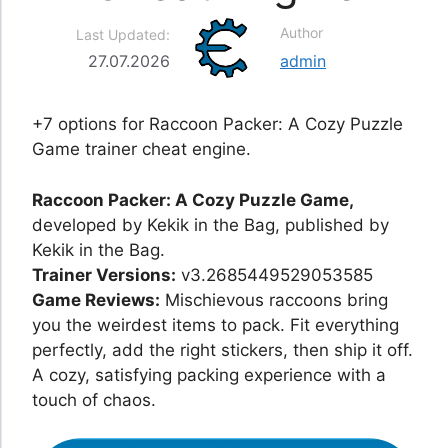
Author
Last Updated:
27.07.2026
admin
+7 options for Raccoon Packer: A Cozy Puzzle
Game trainer cheat engine.
Raccoon Packer: A Cozy Puzzle Game,
developed by Kekik in the Bag, published by
Kekik in the Bag.
Trainer Versions:
v3.2685449529053585
Game Reviews:
Mischievous raccoons bring
you the weirdest items to pack. Fit everything
perfectly, add the right stickers, then ship it off.
A cozy, satisfying packing experience with a
touch of chaos.