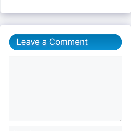
Leave a Comment
Comment
Name