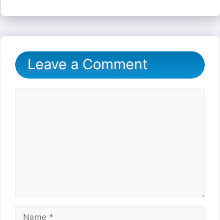
Leave a Comment
Comment
Name