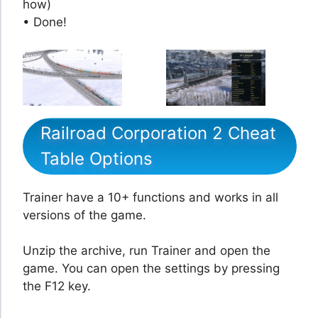
how)
• Done!
Railroad Corporation 2 Cheat
Table Options
Trainer have a 10+ functions and works in all
versions of the game.
Unzip the archive, run Trainer and open the
game. You can open the settings by pressing
the F12 key.