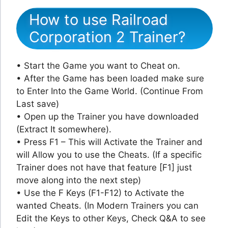
How to use Railroad
Corporation 2 Trainer?
• Start the Game you want to Cheat on.
• After the Game has been loaded make sure
to Enter Into the Game World. (Continue From
Last save)
• Open up the Trainer you have downloaded
(Extract It somewhere).
• Press F1 – This will Activate the Trainer and
will Allow you to use the Cheats. (If a specific
Trainer does not have that feature [F1] just
move along into the next step)
• Use the F Keys (F1-F12) to Activate the
wanted Cheats. (In Modern Trainers you can
Edit the Keys to other Keys, Check Q&A to see