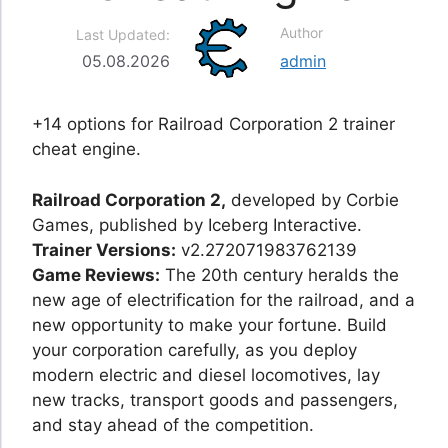
Author
Last Updated:
05.08.2026
admin
+14 options for Railroad Corporation 2 trainer
cheat engine.
Railroad Corporation 2,
developed by Corbie
Games, published by Iceberg Interactive.
Trainer Versions:
v2.272071983762139
Game Reviews:
The 20th century heralds the
new age of electrification for the railroad, and a
new opportunity to make your fortune. Build
your corporation carefully, as you deploy
modern electric and diesel locomotives, lay
new tracks, transport goods and passengers,
and stay ahead of the competition.