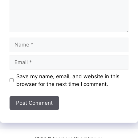
Name
Email
Website
Save my name, email, and website in this
browser for the next time I comment.