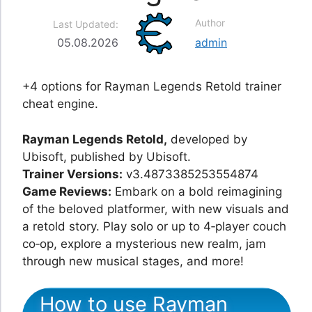
Author
Last Updated:
05.08.2026
admin
+4 options for Rayman Legends Retold trainer
cheat engine.
Rayman Legends Retold,
developed by
Ubisoft, published by Ubisoft.
Trainer Versions:
v3.4873385253554874
Game Reviews:
Embark on a bold reimagining
of the beloved platformer, with new visuals and
a retold story. Play solo or up to 4‑player couch
co‑op, explore a mysterious new realm, jam
through new musical stages, and more!
How to use Rayman