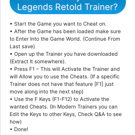
Legends Retold Trainer?
• Start the Game you want to Cheat on.
• After the Game has been loaded make sure
to Enter Into the Game World. (Continue From
Last save)
• Open up the Trainer you have downloaded
(Extract It somewhere).
• Press F1 – This will Activate the Trainer and
will Allow you to use the Cheats. (If a specific
Trainer does not have that feature [F1] just
move along into the next step)
• Use the F Keys (F1-F12) to Activate the
wanted Cheats. (In Modern Trainers you can
Edit the Keys to other Keys, Check Q&A to see
how)
• Done!