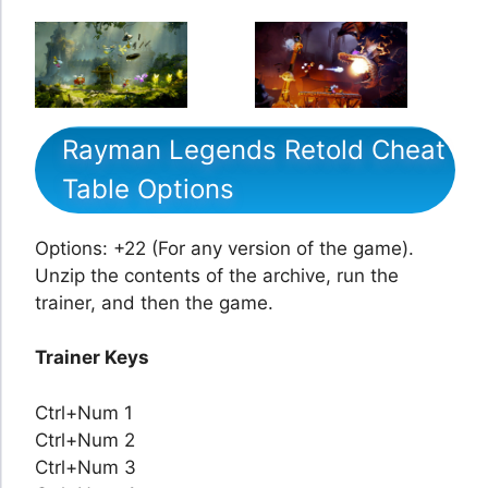
Rayman Legends Retold Cheat
Table Options
Options: +22 (For any version of the game).
Unzip the contents of the archive, run the
trainer, and then the game.
Trainer Keys
Ctrl+Num 1
Ctrl+Num 2
Ctrl+Num 3