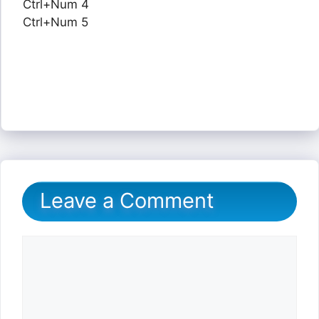
Ctrl+Num 4
Ctrl+Num 5
Leave a Comment
Comment