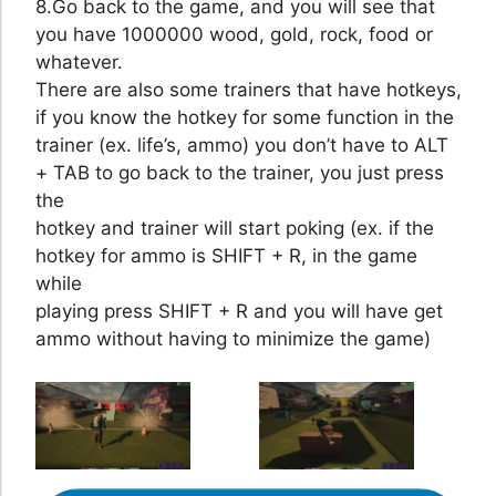
8.Go back to the game, and you will see that
you have 1000000 wood, gold, rock, food or
whatever.
There are also some trainers that have hotkeys,
if you know the hotkey for some function in the
trainer (ex. life’s, ammo) you don’t have to ALT
+ TAB to go back to the trainer, you just press
the
hotkey and trainer will start poking (ex. if the
hotkey for ammo is SHIFT + R, in the game
while
playing press SHIFT + R and you will have get
ammo without having to minimize the game)