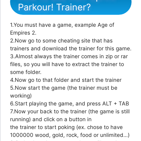
Parkour! Trainer?
1.You must have a game, example Age of
Empires 2.
2.Now go to some cheating site that has
trainers and download the trainer for this game.
3.Almost always the trainer comes in zip or rar
files, so you will have to extract the trainer to
some folder.
4.Now go to that folder and start the trainer
5.Now start the game (the trainer must be
working)
6.Start playing the game, and press ALT + TAB
7.Now your back to the trainer (the game is still
running) and click on a button in
the trainer to start poking (ex. chose to have
1000000 wood, gold, rock, food or unlimited…)