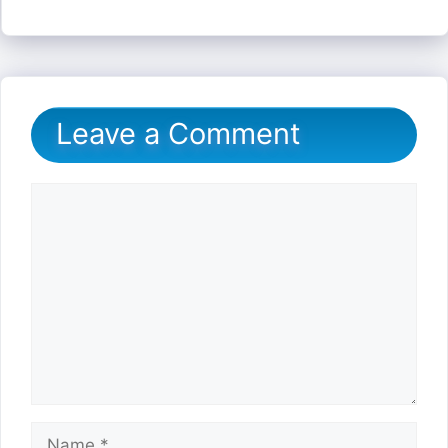
Leave a Comment
Comment
Name