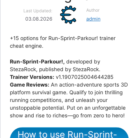
Author
Last Updated:
03.08.2026
admin
+15 options for Run-Sprint-Parkour! trainer
cheat engine.
Run-Sprint-Parkour!,
developed by
StezaRock, published by StezaRock.
Trainer Versions:
v1.1907025004644285
Game Reviews:
An action-adventure sports 3D
platform survival game. Qualify to join thrilling
running competitions, and unleash your
unstoppable potential. Put on an unforgettable
show and rise to riches—go from zero to hero!
How to use Run-Sprint-