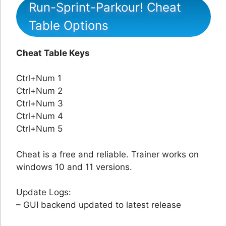
Run-Sprint-Parkour! Cheat
Table Options
Cheat Table Keys
Ctrl+Num 1
Ctrl+Num 2
Ctrl+Num 3
Ctrl+Num 4
Ctrl+Num 5
Cheat is a free and reliable. Trainer works on
windows 10 and 11 versions.
Update Logs:
– GUI backend updated to latest release