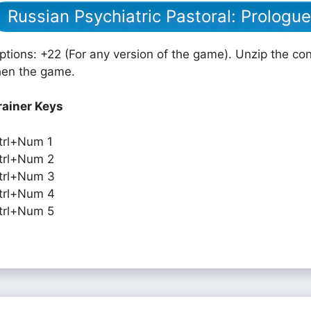
Russian Psychiatric Pastoral: Prologu
ptions: +22 (For any version of the game). Unzip the cont
hen the game.
rainer Keys
trl+Num 1
trl+Num 2
trl+Num 3
trl+Num 4
trl+Num 5