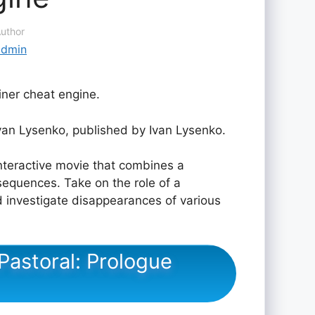
uthor
admin
iner cheat engine.
an Lysenko, published by Ivan Lysenko.
nteractive movie that combines a
 sequences. Take on the role of a
d investigate disappearances of various
Pastoral: Prologue