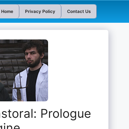
Home
Privacy Policy
Contact Us
storal: Prologue
gine