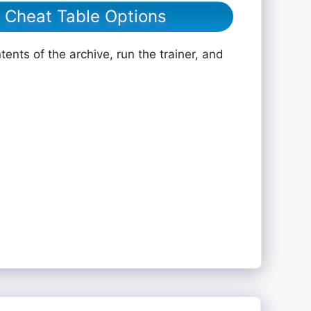
e Cheat Table Options
ents of the archive, run the trainer, and