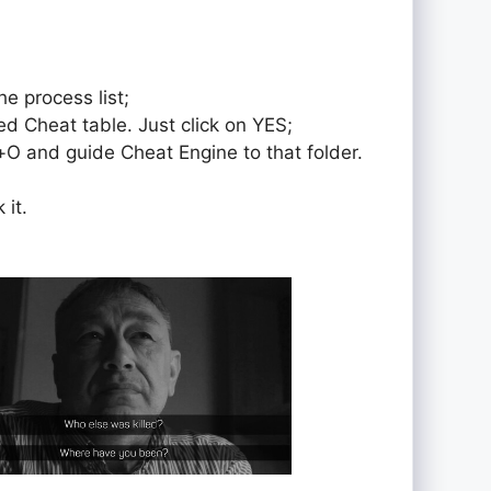
e process list;
ed Cheat table. Just click on YES;
rol+O and guide Cheat Engine to that folder.
 it.