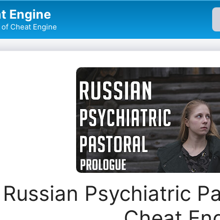
t Engine
of Cheat Engine
Russian Psychiatric Pa
Cheat En