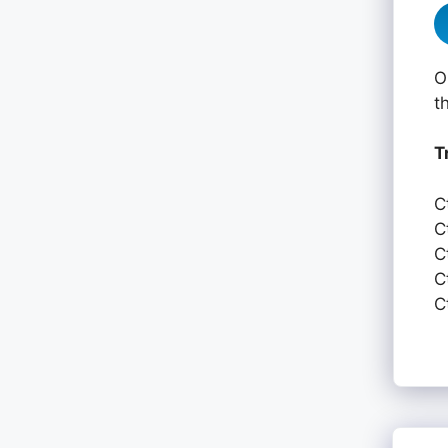
O
t
T
C
C
C
C
C