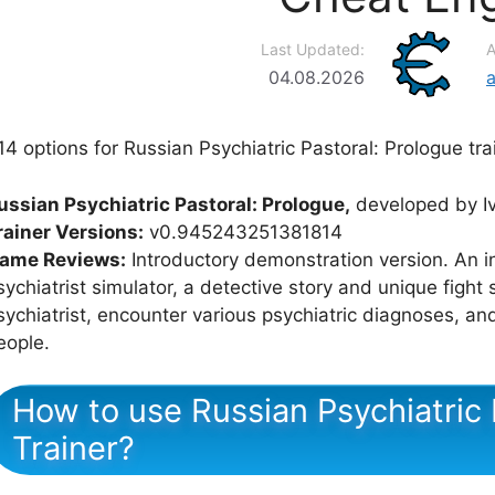
Last Updated:
A
04.08.2026
14 options for Russian Psychiatric Pastoral: Prologue tra
ussian Psychiatric Pastoral: Prologue,
developed by Iv
rainer Versions:
v0.945243251381814
ame Reviews:
Introductory demonstration version. An i
sychiatrist simulator, a detective story and unique fight
sychiatrist, encounter various psychiatric diagnoses, an
eople.
How to use Russian Psychiatric 
Trainer?