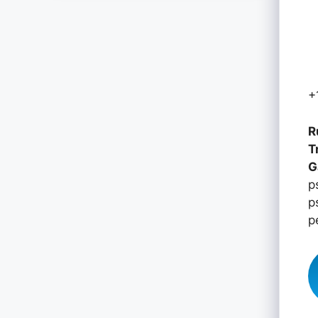
+
R
T
G
p
p
p