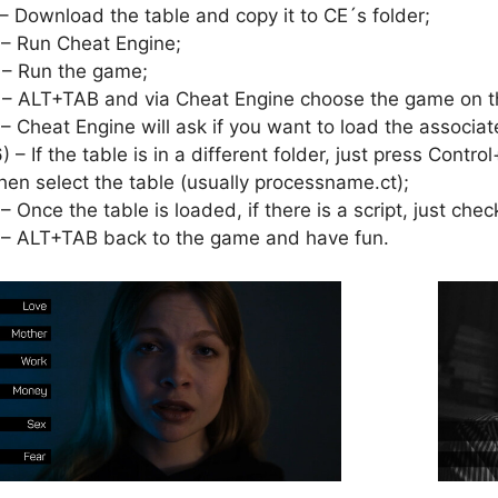
 – Download the table and copy it to CE´s folder;
 – Run Cheat Engine;
 – Run the game;
 – ALT+TAB and via Cheat Engine choose the game on th
 – Cheat Engine will ask if you want to load the associat
6) – If the table is in a different folder, just press Cont
hen select the table (usually processname.ct);
 – Once the table is loaded, if there is a script, just check
 – ALT+TAB back to the game and have fun.