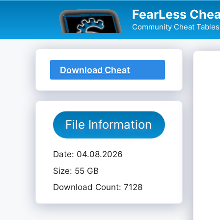
Skip
FearLess Chea
to
Community Cheat Tables 
content
Download Cheat
Table
File Information
Date: 04.08.2026
Size: 55 GB
Download Count: 7128