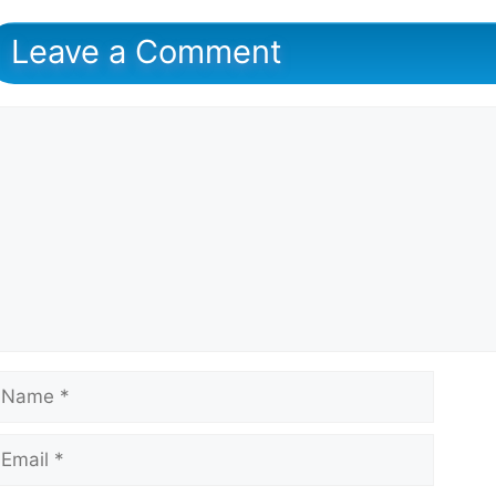
Leave a Comment
omment
ame
mail