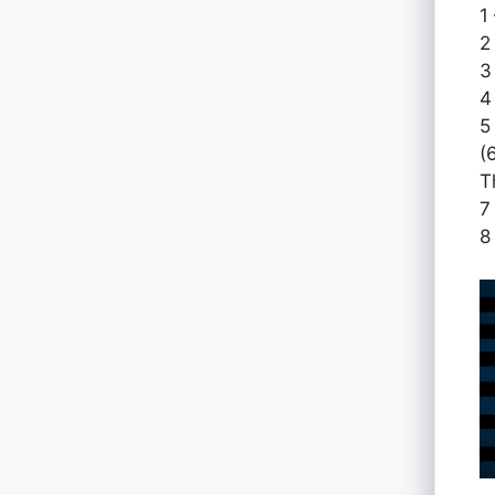
1
2
3
4
5
(
T
7
8