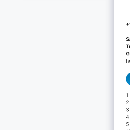
+
S
T
G
h
1
2
3
4
5