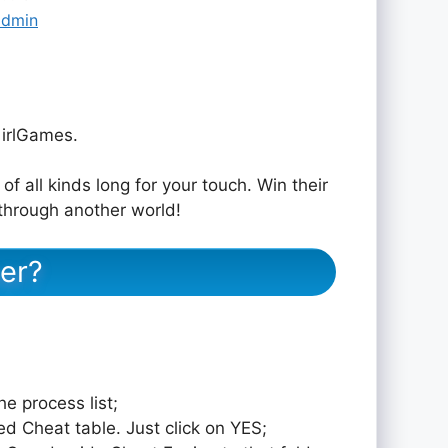
admin
irlGames.
of all kinds long for your touch. Win their
through another world!
er?
e process list;
ed Cheat table. Just click on YES;