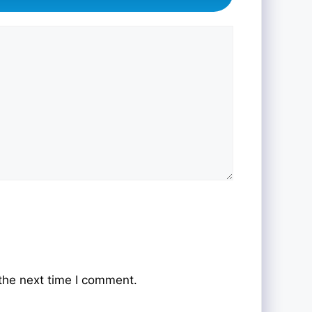
the next time I comment.