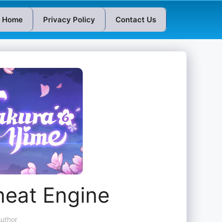
Home
Privacy Policy
Contact Us
heat Engine
uthor