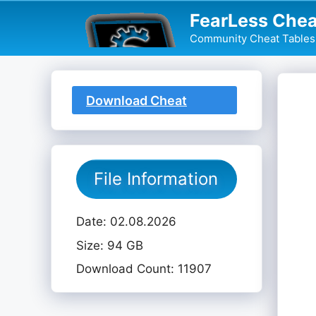
Skip
FearLess Chea
to
Community Cheat Tables 
content
Download Cheat
Table
File Information
Date: 02.08.2026
Size: 94 GB
Download Count: 11907