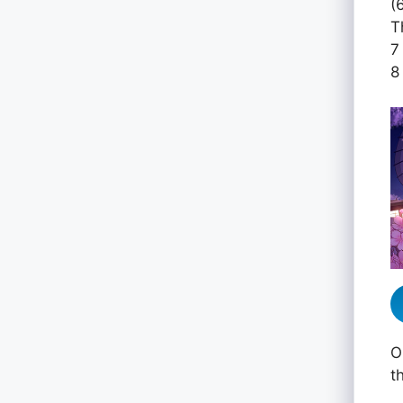
(
T
7
8
O
t