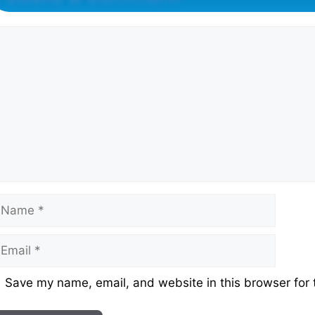
omment
ame
mail
ebsite
Save my name, email, and website in this browser for 