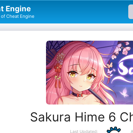
t Engine
of Cheat Engine
Sakura Hime 6 C
Last Updated:
A