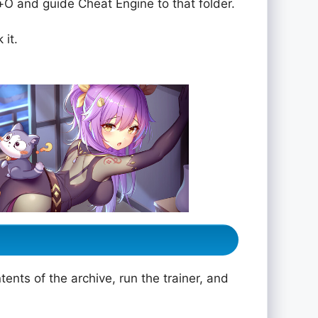
rol+O and guide Cheat Engine to that folder.
 it.
ents of the archive, run the trainer, and