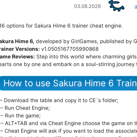
03.08.2026
16 options for Sakura Hime 6 trainer cheat engine.
akura Hime 6,
developed by GirlGames, published by G
rainer Versions:
v1.0505167705990868
ame Reviews:
Step into this world where charming girls 
earts one by one and embark on a soul-stirring journey 
How to use Sakura Hime 6 Train
 – Download the table and copy it to CE´s folder;
 – Run Cheat Engine;
 – Run the game;
 – ALT+TAB and via Cheat Engine choose the game on th
 – Cheat Engine will ask if you want to load the associat