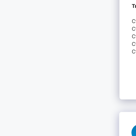
T
C
C
C
C
C