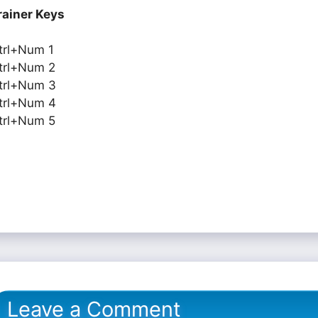
rainer Keys
trl+Num 1
trl+Num 2
trl+Num 3
trl+Num 4
trl+Num 5
Leave a Comment