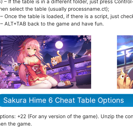
6) – If the table is in a different folder, just press Cont
hen select the table (usually processname.ct);
 – Once the table is loaded, if there is a script, just check
 – ALT+TAB back to the game and have fun.
Sakura Hime 6 Cheat Table Options
ptions: +22 (For any version of the game). Unzip the cont
hen the game.