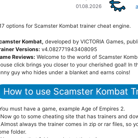
01.08.2026
17 options for Scamster Kombat trainer cheat engine.
camster Kombat,
developed by VICTORIA Games, publ
rainer Versions:
v4.082771943408095
ame Reviews:
Welcome to the world of Scamster Kombat
ouse click brings you closer to your cherished goal! In t
unny guy who hides under a blanket and earns coins!
How to use Scamster Kombat Tr
.You must have a game, example Age of Empires 2.
.Now go to some cheating site that has trainers and dow
.Almost always the trainer comes in zip or rar files, so yo
ome folder.