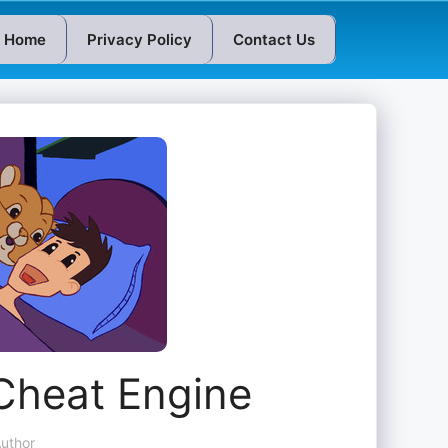
Home
Privacy Policy
Contact Us
Cheat Engine
uthor