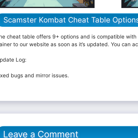
Scamster Kombat Cheat Table Option
he cheat table offers 9+ options and is compatible with 
rainer to our website as soon as it’s updated. You can a
pdate Log:
ixed bugs and mirror issues.
Leave a Comment