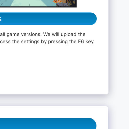
s
all game versions. We will upload the
ccess the settings by pressing the F6 key.