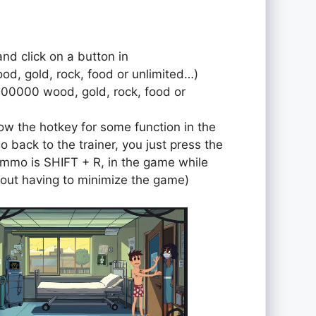
and click on a button in
od, gold, rock, food or unlimited…)
000000 wood, gold, rock, food or
ow the hotkey for some function in the
o back to the trainer, you just press the
r ammo is SHIFT + R, in the game while
out having to minimize the game)