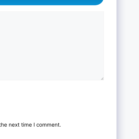
the next time I comment.