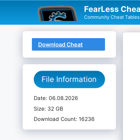
Skip
FearLess Chea
to
Community Cheat Tables 
content
Download Cheat
Table
File Information
Date: 06.08.2026
Size: 32 GB
Download Count: 16236