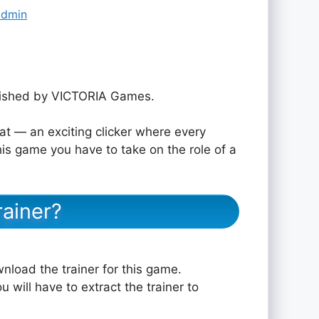
admin
ished by VICTORIA Games.
 — an exciting clicker where every
his game you have to take on the role of a
ainer?
nload the trainer for this game.
u will have to extract the trainer to