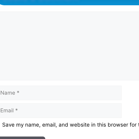
omment
ame
mail
ebsite
Save my name, email, and website in this browser for 