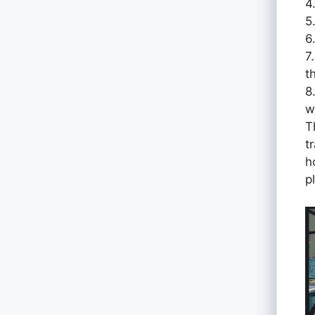
4
5
6
7
t
8
w
T
t
h
p