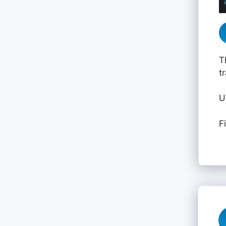
T
t
U
F