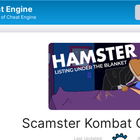
t Engine
of Cheat Engine
Scamster Kombat 
Last Updated:
A