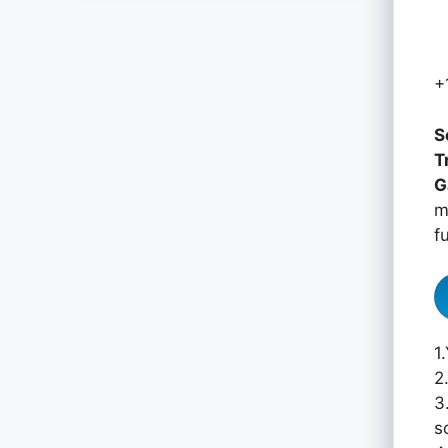
+
S
T
G
m
f
1
2
3
s