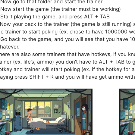
.Now go to that folder and start the trainer
.Now start the game (the trainer must be working)
.Start playing the game, and press ALT + TAB
.Now your back to the trainer (the game is still running) 
he trainer to start poking (ex. chose to have 1000000 wo
.Go back to the game, and you will see that you have 1
hatever.
here are also some trainers that have hotkeys, if you kn
rainer (ex. life’s, ammo) you don’t have to ALT + TAB to g
otkey and trainer will start poking (ex. if the hotkey fo
laying press SHIFT + R and you will have get ammo with