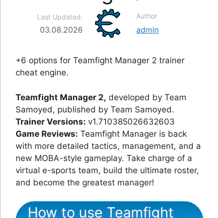
Author
Last Updated:
03.08.2026
admin
+6 options for Teamfight Manager 2 trainer
cheat engine.
Teamfight Manager 2,
developed by Team
Samoyed, published by Team Samoyed.
Trainer Versions:
v1.710385026632603
Game Reviews:
Teamfight Manager is back
with more detailed tactics, management, and a
new MOBA-style gameplay. Take charge of a
virtual e-sports team, build the ultimate roster,
and become the greatest manager!
How to use Teamfight