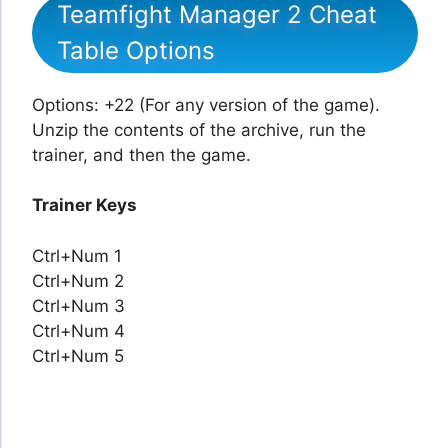
Teamfight Manager 2 Cheat
Table Options
Options: +22 (For any version of the game).
Unzip the contents of the archive, run the
trainer, and then the game.
Trainer Keys
Ctrl+Num 1
Ctrl+Num 2
Ctrl+Num 3
Ctrl+Num 4
Ctrl+Num 5