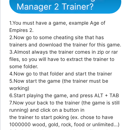
Manager 2 Trainer?
1.You must have a game, example Age of
Empires 2.
2.Now go to some cheating site that has
trainers and download the trainer for this game.
3.Almost always the trainer comes in zip or rar
files, so you will have to extract the trainer to
some folder.
4.Now go to that folder and start the trainer
5.Now start the game (the trainer must be
working)
6.Start playing the game, and press ALT + TAB
7.Now your back to the trainer (the game is still
running) and click on a button in
the trainer to start poking (ex. chose to have
1000000 wood, gold, rock, food or unlimited…)