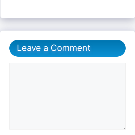
Leave a Comment
Comment