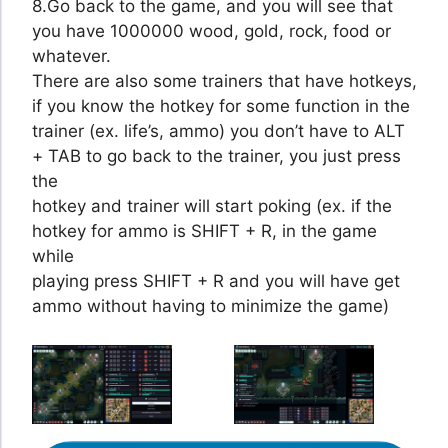
8.Go back to the game, and you will see that
you have 1000000 wood, gold, rock, food or
whatever.
There are also some trainers that have hotkeys,
if you know the hotkey for some function in the
trainer (ex. life’s, ammo) you don’t have to ALT
+ TAB to go back to the trainer, you just press
the
hotkey and trainer will start poking (ex. if the
hotkey for ammo is SHIFT + R, in the game
while
playing press SHIFT + R and you will have get
ammo without having to minimize the game)