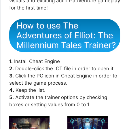
visuals and exciting action-adventure gameplay
for the first time!
How to use The
Adventures of Elliot: The
Millennium Tales Trainer?
1.
Install Cheat Engine
2.
Double-click the .CT file in order to open it.
3.
Click the PC icon in Cheat Engine in order to
select the game process.
4.
Keep the list.
5.
Activate the trainer options by checking
boxes or setting values from 0 to 1