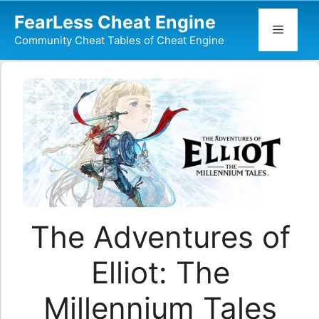
Skip
FearLess Cheat Engine
to
Menu
Community Cheat Tables of Cheat Engine
content
The Adventures of
Elliot: The
Millennium Tales