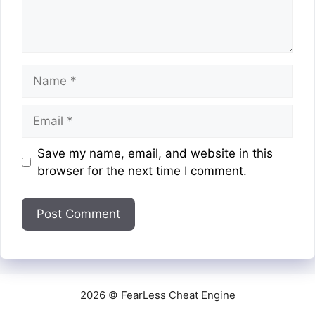
Name
Email
Website
Save my name, email, and website in this
browser for the next time I comment.
2026 © FearLess Cheat Engine