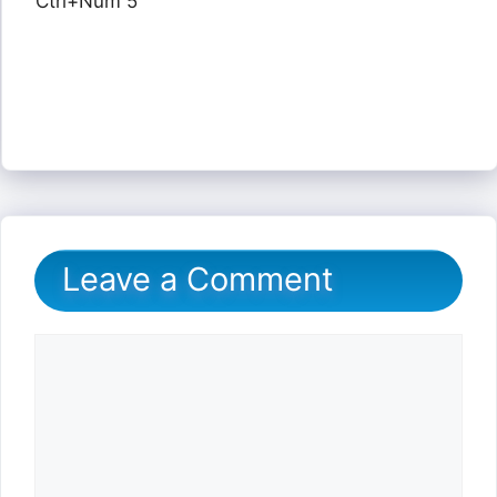
Ctrl+Num 5
Leave a Comment
Comment