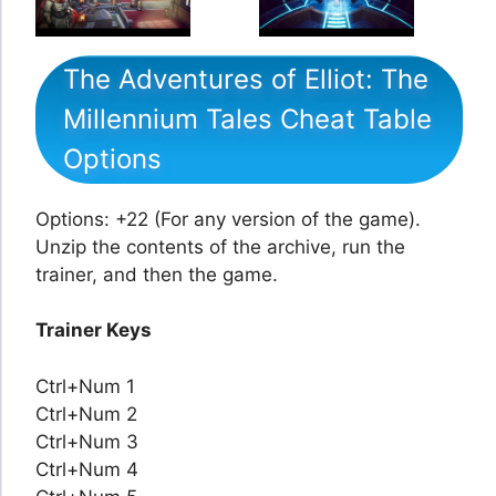
The Adventures of Elliot: The
Millennium Tales Cheat Table
Options
Options: +22 (For any version of the game).
Unzip the contents of the archive, run the
trainer, and then the game.
Trainer Keys
Ctrl+Num 1
Ctrl+Num 2
Ctrl+Num 3
Ctrl+Num 4