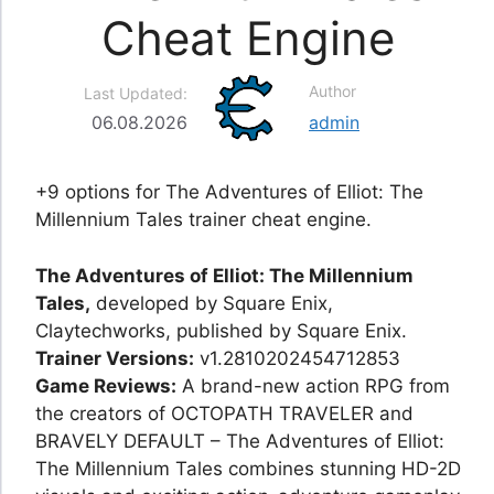
Cheat Engine
Author
Last Updated:
06.08.2026
admin
+9 options for The Adventures of Elliot: The
Millennium Tales trainer cheat engine.
The Adventures of Elliot: The Millennium
Tales,
developed by Square Enix,
Claytechworks, published by Square Enix.
Trainer Versions:
v1.2810202454712853
Game Reviews:
A brand-new action RPG from
the creators of OCTOPATH TRAVELER and
BRAVELY DEFAULT – The Adventures of Elliot:
The Millennium Tales combines stunning HD-2D